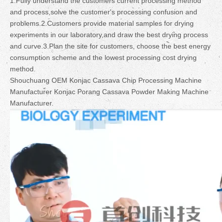
1.Fully understand the customers current processing method
and process,solve the customer's processing confusion and
problems.2.Customers provide material samples for drying
experiments in our laboratory,and draw the best drying process
and curve.3.Plan the site for customers, choose the best energy
consumption scheme and the lowest processing cost drying
method.
Shouchuang OEM Konjac Cassava Chip Processing Machine
Manufacturer Konjac Porang Cassava Powder Making Machine
Manufacturer.