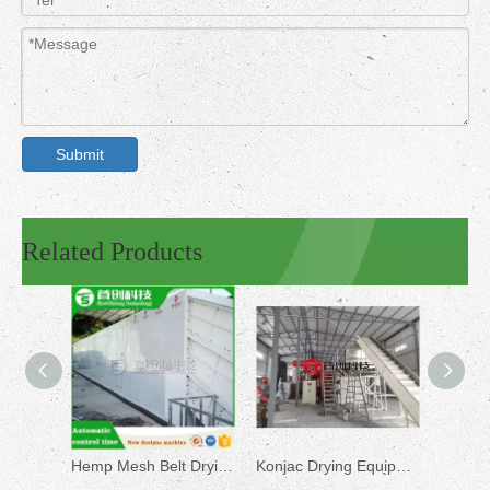
Submit
Related Products
Hemp Mesh Belt Drying Machine
Konjac Drying Equipment for Sale