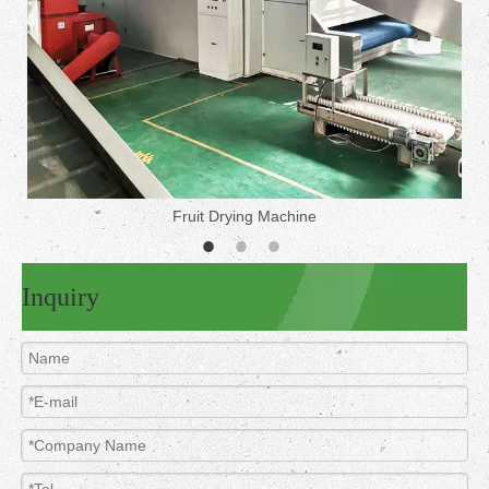
Fruit Drying Machine
Inquiry