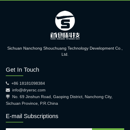
Sichuan Nanchong Shouchuang Technology Development Co.,
Ltd.
Get In Touch
+86 18181098384

info@dryersc.com

No. 69 Jinshun Road, Gaoping District, Nanchong City,

Sichuan Province, P.R.China
E-mail Subscriptions