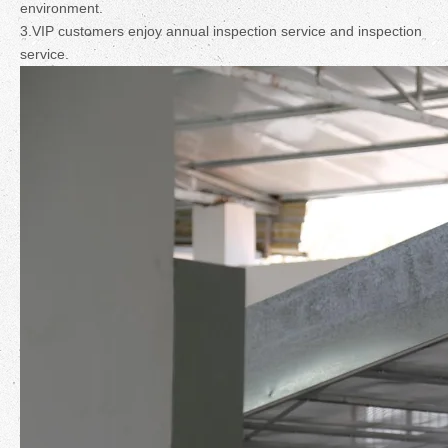
environment.
3.VIP customers enjoy annual inspection service and inspection
service.