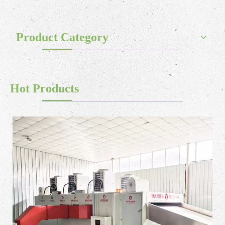
Product Category
Hot Products