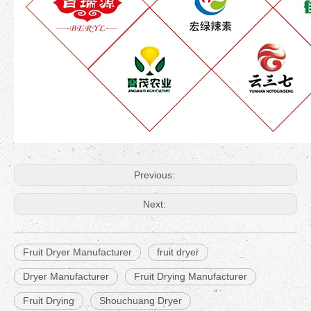
Previous:
Next:
Fruit Dryer Manufacturer
fruit dryer
Dryer Manufacturer
Fruit Drying Manufacturer
Fruit Drying
Shouchuang Dryer