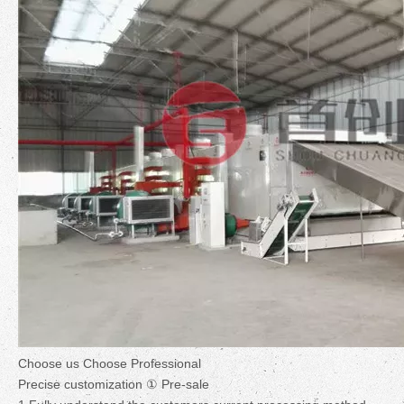
Choose us Choose Professional
Precise customization ① Pre-sale