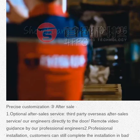
Precise customization ③ After sale
1.Optional after-sales service: third party overseas after-sales
service/ our engineers directly to the door/ Remote video
guidance by our professional engineers2.Professional
installation, customers can still complete the installation in bad