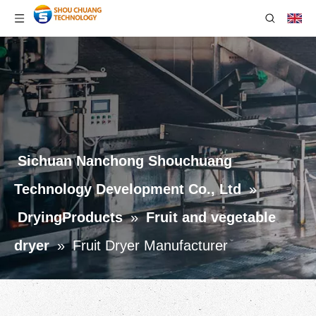
Sichuan Nanchong Shouchuang
Technology Development Co., Ltd
»
DryingProducts
»
Fruit and vegetable
dryer
»
Fruit Dryer Manufacturer