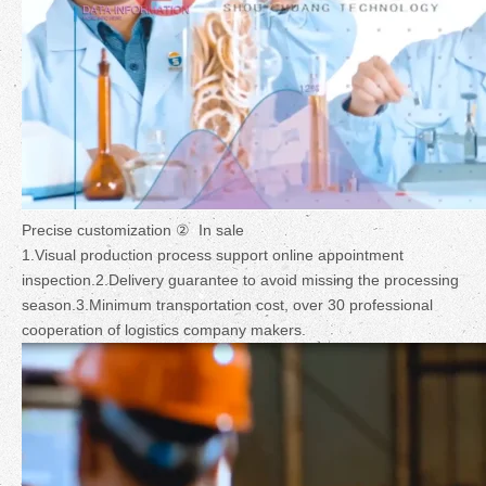
Precise customization ② In sale
1.Visual production process support online appointment
inspection.2.Delivery guarantee to avoid missing the processing
season.3.Minimum transportation cost, over 30 professional
cooperation of logistics company makers.