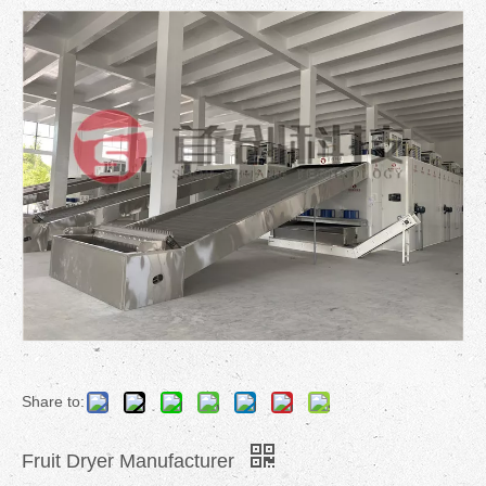
Share to:
Fruit Dryer Manufacturer