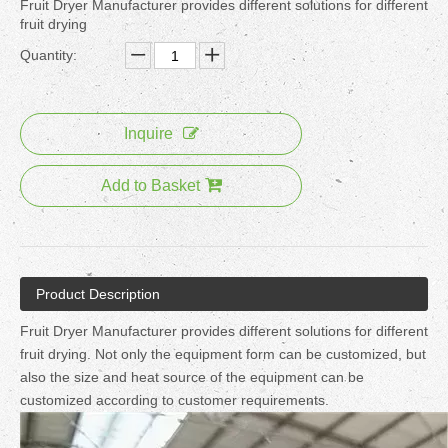
Fruit Dryer Manufacturer provides different solutions for different
fruit drying
Quantity:
Inquire
Add to Basket
Product Description
Fruit Dryer Manufacturer provides different solutions for different
fruit drying. Not only the equipment form can be customized, but
also the size and heat source of the equipment can be
customized according to customer requirements.