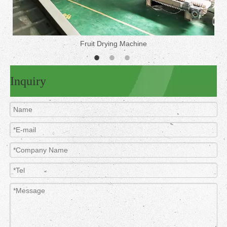
Fruit Drying Machine
Inquiry