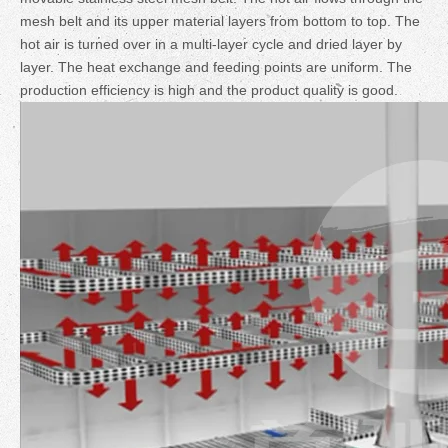
mesh belt and its upper material layers from bottom to top. The
hot air is turned over in a multi-layer cycle and dried layer by
layer. The heat exchange and feeding points are uniform. The
production efficiency is high and the product quality is good.