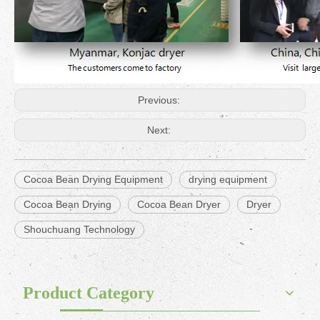
Previous:
Next:
Cocoa Bean Drying Equipment
drying equipment
Cocoa Bean Drying
Cocoa Bean Dryer
Dryer
Shouchuang Technology
Product Category