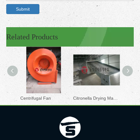
Submit
Related Products
Centrifugal Fan
Citronella Drying Machine