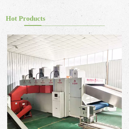
Hot Products