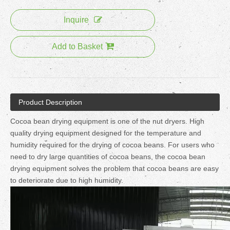
Inquire
Add to Basket
Product Description
Cocoa bean drying equipment is one of the nut dryers. High
quality drying equipment designed for the temperature and
humidity required for the drying of cocoa beans. For users who
need to dry large quantities of cocoa beans, the cocoa bean
drying equipment solves the problem that cocoa beans are easy
to deteriorate due to high humidity.