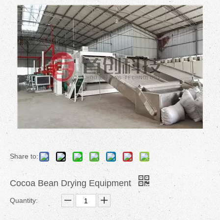
Share to:
Cocoa Bean Drying Equipment
Quantity: