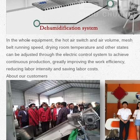
In the whole equipment, the hot air switch and air volume, mesh
belt running speed, drying room temperature and other states
can be adjusted through the electric control system to achieve
continuous production, greatly improving the work efficiency,
reducing labor intensity and saving labor costs.
About our customers