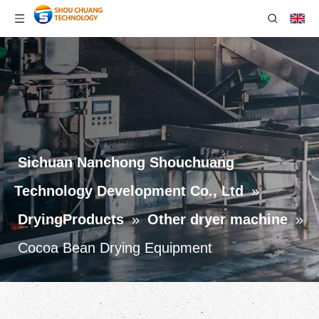
Sichuan Nanchong Shouchuang
Technology Development Co., Ltd
»
DryingProducts
»
Other dryer machine
»
Cocoa Bean Drying Equipment