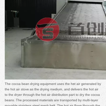
The cocoa bean drying equipment uses the hot air generated by
the hot air stove as the drying medium, and delivers the hot air
to the dryer through the hot air distribution part to dry the cocoa
beans. The processed materials are transported by multi-layer
movable stainless steel mesh belt. The hot air flows through the