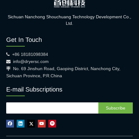
Sichuan Nanchong Shouchuang Technology Development Co.,
Ltd.
Get In Touch
+86 18181098384

info@dryersc.com

No. 69 Jinshun Road, Gaoping District, Nanchong City,

Sichuan Province, P.R.China
E-mail Subscriptions
Subscribe