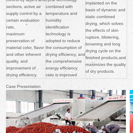
implanted on the
sections, active air
combined with
basis of dynamic and
supply control by a
temperature and
static combined
certain evaluation
humidity
drying, which solves
rate,
identification
the effects of skin
maximum
technology is
rupture, blistering,
preservation of
adopted to reduce
browning and long
material color, flavor
the consumption of
drying cycle on the
and other inherent
drying efficiency, and
finished products,and
quality, and
the comprehensive
maximizes the quality
improvement of
energy efficiency
of dry products.
drying efficiency.
ratio is improved
Case Presentation