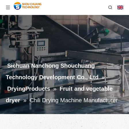
Sichuan Nanchong Shouchuang
Technology Development Co., Ltd
»
DryingProducts
»
Fruit and vegetable
dryer
»
Chili Drying Machine Manufacturer