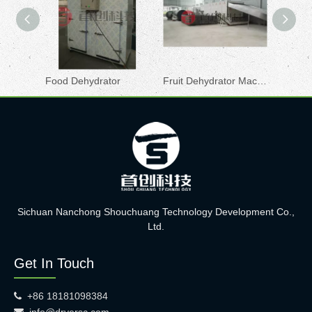
Food Dehydrator
Fruit Dehydrator Machine
Cocoon
Sichuan Nanchong Shouchuang Technology Development Co.,
Ltd.
Get In Touch
+86 18181098384

info@dryersc.com
