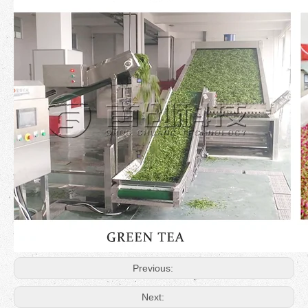
Previous:
Next: