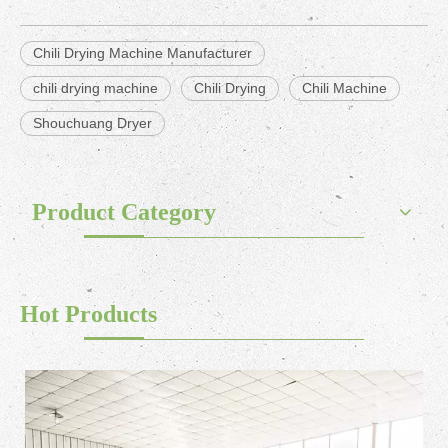
Chili Drying Machine Manufacturer
chili drying machine
Chili Drying
Chili Machine
Shouchuang Dryer
Product Category
Hot Products