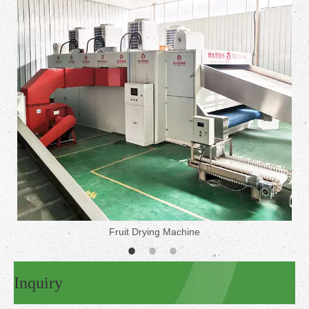
Fruit Drying Machine
Inquiry