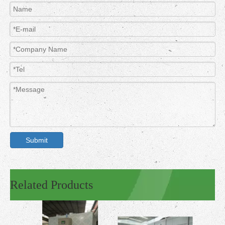
Submit
Related Products