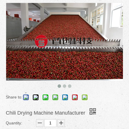
Share to:
Chili Drying Machine Manufacturer
Quantity: