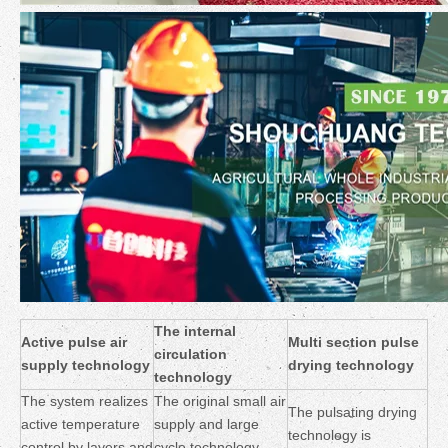
The internal
Active pulse air
Multi section pulse
circulation
supply technology
drying technology
technology
The system realizes
The original small air
The pulsating drying
active temperature
supply and large
technology is
control by layers and
cycle technology