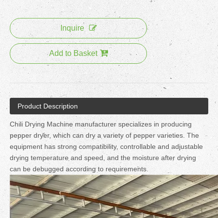
Inquire
Add to Basket
Product Description
Chili Drying Machine manufacturer specializes in producing
pepper dryer, which can dry a variety of pepper varieties. The
equipment has strong compatibility, controllable and adjustable
drying temperature and speed, and the moisture after drying
can be debugged according to requirements.