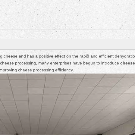
Fruit Drying Machi
cheese and has a positive effect on the rapid and efficient dehydratio
of cheese processing, many enterprises have begun to introduce
cheese
mproving cheese processing efficiency.