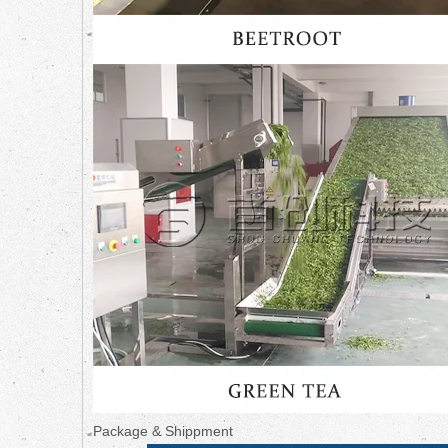
Package & Shippment