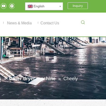
Inquiry
English
News & Media
Contact Us
s
»
Other dryer machine
»
Cheely