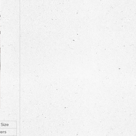
 Size
yers