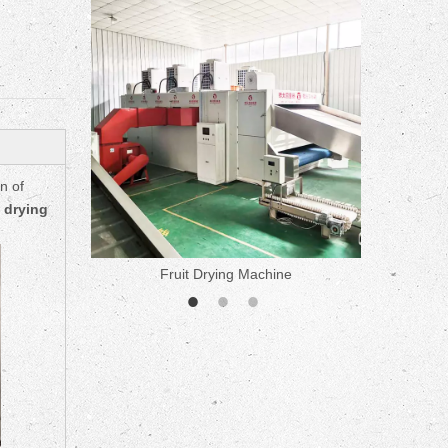
ne
n of
 drying
Fruit Drying Machine
Medicine 