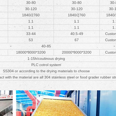
30-80
30-80
30-
30-120
30-120
30-
1840/2760
1840/2760
1840/
1.1
1.1
1.
1.1
1.1
1.
33-44
40.5-49
Custo
53
67
Custo
40-85
18000*8000*3200
20000*8000*3200
Custo
1-15h/coutinous drying
PLC cotrol system
SS304 or according to the drying materials to choose
ct with the material are all 304 stainless steel or food grader rubber st