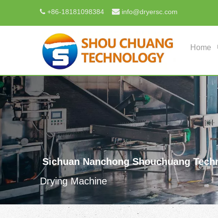

+
86-18181098384
info@dryersc.com

Home
Sichuan Nanchong Shouchuang Techn
Drying Machine