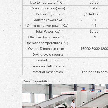
Use temperature ( ℃）
30-80
Paving thickness( mm)
30-120
Belt width( mm)
1840/2760
Monitor power(Kw)
1.1
Outlet conveyor power(Kw)
1.1
Total Power(Kw)
18-33
Effective drying area(m3 )
39
Operating temperature ( ℃）
Overall Dimension (mm）
16000*8000*3200
Drying cycle (hours)
control method
Conveyor belt material
Material Description
The parts in conta
Case Presentation