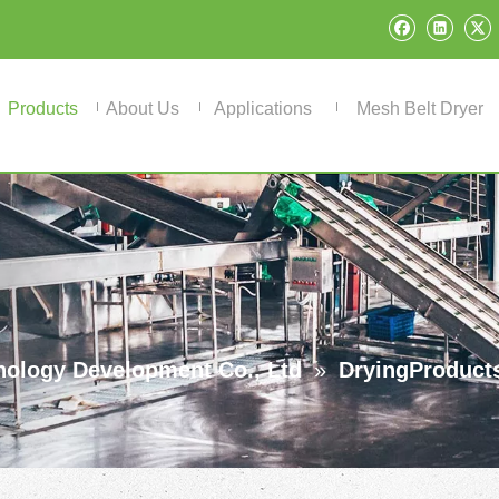
Products
About Us
Applications
Mesh Belt Dryer
ology Development Co., Ltd
»
DryingProduct