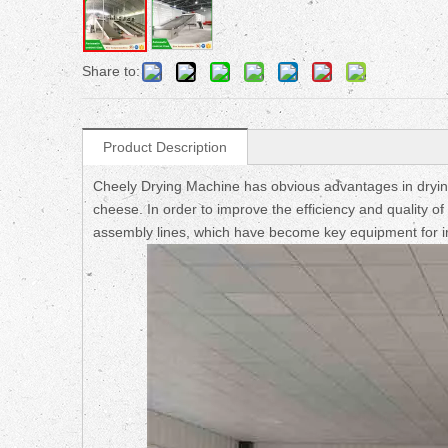
Share to:
Product Description
Cheely Drying Machine has obvious advantages in drying 
cheese. In order to improve the efficiency and quality 
assembly lines, which have become key equipment for i