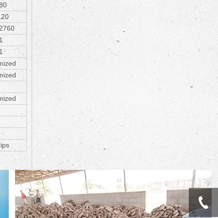
80
120
2760
1
1
mized
mized
mized
rips