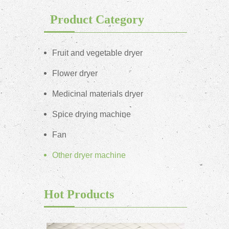
Product Category
Fruit and vegetable dryer
Flower dryer
Medicinal materials dryer
Spice drying machine
Fan
Other dryer machine
Hot Products