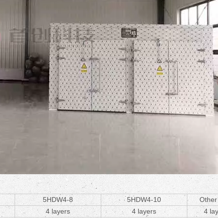
5HDW4-8
5HDW4-10
Other
4 layers
4 layers
4 la