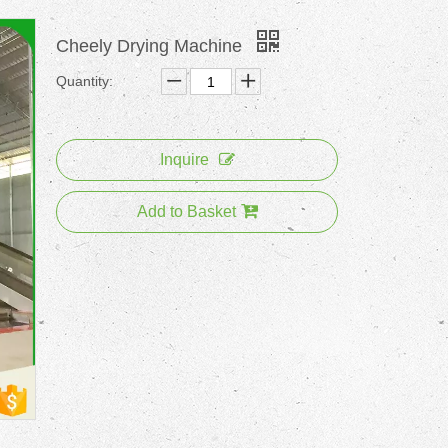
Cheely Drying Machine
Quantity:
Inquire
Add to Basket