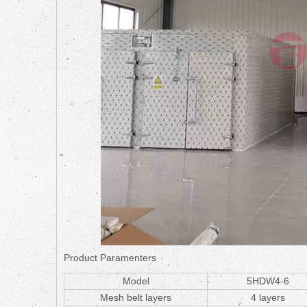
Product Paramenters
Model
5HDW4-6
Mesh belt layers
4 layers