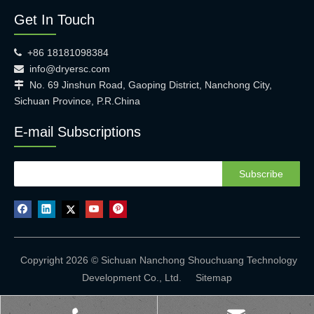
Get In Touch
+86 18181098384

info@dryersc.com

No. 69 Jinshun Road, Gaoping District, Nanchong City,

Sichuan Province, P.R.China
E-mail Subscriptions
Subscribe
Copyright 2026 © Sichuan Nanchong Shouchuang Technology
Development Co., Ltd.
Sitemap