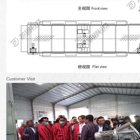
Customer Visit