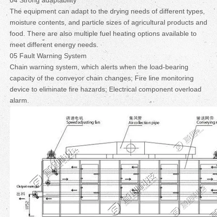
04 Strong adaptability
The equipment can adapt to the drying needs of different types,
moisture contents, and particle sizes of agricultural products and
food. There are also multiple fuel heating options available to
meet different energy needs.
05 Fault Warning System
Chain warning system, which alerts when the load-bearing
capacity of the conveyor chain changes; Fire line monitoring
device to eliminate fire hazards; Electrical component overload
alarm.