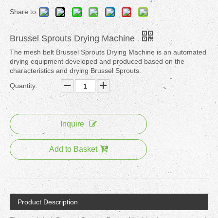
Share to:
Brussel Sprouts Drying Machine
The mesh belt Brussel Sprouts Drying Machine is an automated
drying equipment developed and produced based on the
characteristics and drying Brussel Sprouts.
Quantity:
Inquire
Add to Basket
Product Description