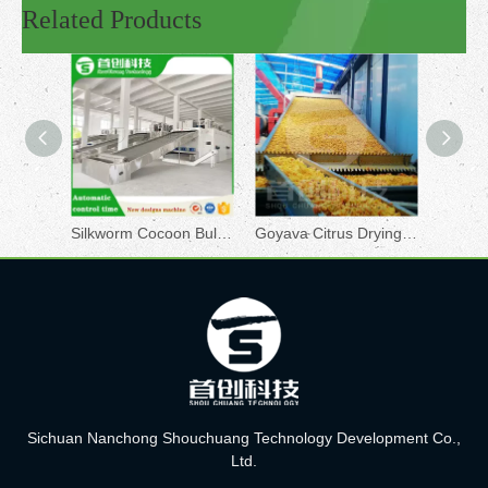
Related Products
Silkworm Cocoon Bulk Dryer
Goyava Citrus Drying Machine
Sichuan Nanchong Shouchuang Technology Development Co.,
Ltd.