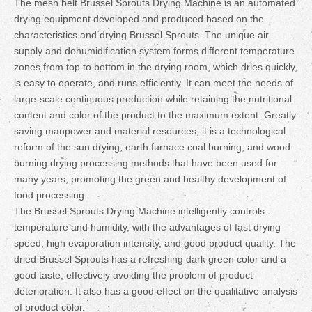
The mesh belt Brussel Sprouts Drying Machine is an automated
drying equipment developed and produced based on the
characteristics and drying Brussel Sprouts. The unique air
supply and dehumidification system forms different temperature
zones from top to bottom in the drying room, which dries quickly,
is easy to operate, and runs efficiently. It can meet the needs of
large-scale continuous production while retaining the nutritional
content and color of the product to the maximum extent. Greatly
saving manpower and material resources, it is a technological
reform of the sun drying, earth furnace coal burning, and wood
burning drying processing methods that have been used for
many years, promoting the green and healthy development of
food processing.
The Brussel Sprouts Drying Machine intelligently controls
temperature and humidity, with the advantages of fast drying
speed, high evaporation intensity, and good product quality. The
dried Brussel Sprouts has a refreshing dark green color and a
good taste, effectively avoiding the problem of product
deterioration. It also has a good effect on the qualitative analysis
of product color.