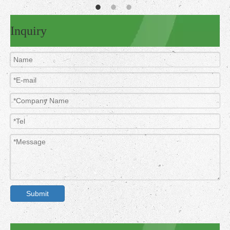
Inquiry
Submit