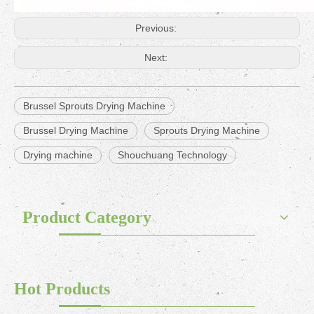
Previous:
Next:
Brussel Sprouts Drying Machine
Brussel Drying Machine
Sprouts Drying Machine
Drying machine
Shouchuang Technology
Product Category
Hot Products