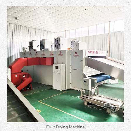
Fruit Drying Machine