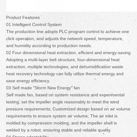
Product Features
01 Intelligent Control System
The production line adopts PLC program control to achieve one
click operation, and adjusts the network speed, temperature,
and humidity according to production needs.
02 Four dimensional heat extraction, efficient and energy-saving
Adopting a multi-layer belt structure, four-dimensional heat
extraction, multiple technologies, and dehumidification waste
heat recovery technology can fully utilize thermal energy and
save energy efficiency.
03 Self made "Storm New Energy" fan
Self made fan, based on system resistance and experimental
testing, set the impeller angle reasonably to meet the wind
pressure requirements; Customized design based on air volume
requirements to ensure system air volume; The air inlet is
molded by compression molding, and the impeller shell is
welded by a robot, ensuring stable and reliable quality.