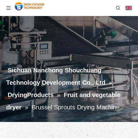
Sichuan Nanchong Shouchuang
Technology Development Co., Ltd
»
DryingProducts
»
Fruit and vegetable
dryer
»
Brussel Sprouts Drying Machine