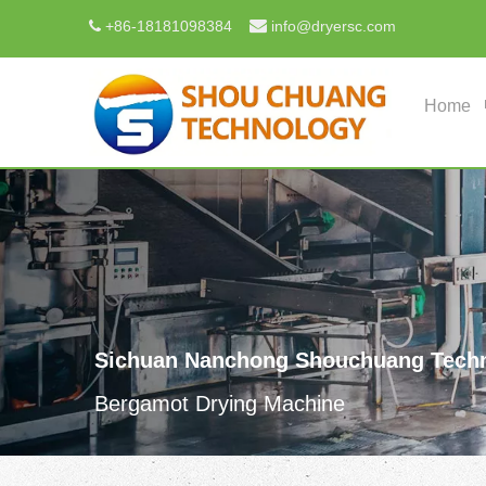

+
86-18181098384
info@dryersc.com

Home
Sichuan Nanchong Shouchuang Techn
Bergamot Drying Machine