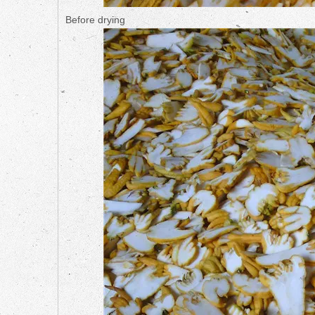
Before drying