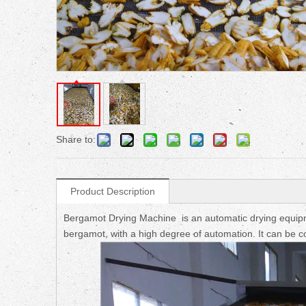
Share to:
Product Description
Bergamot Drying Machine is an automatic drying equipme
bergamot, with a high degree of automation. It can be co