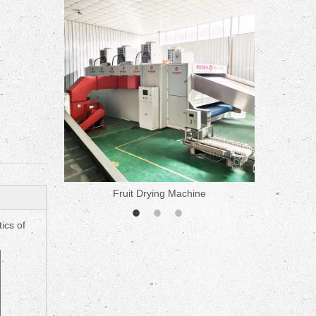
ne
Fruit Drying Machine
Medicine 
ics of