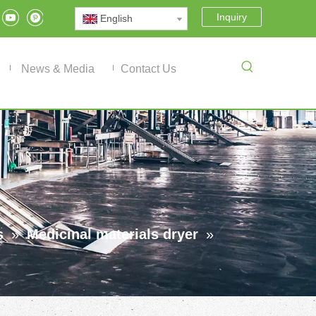
Inquiry
English
News & Media
Contact Us
s
»
Medicinal materials dryer
»