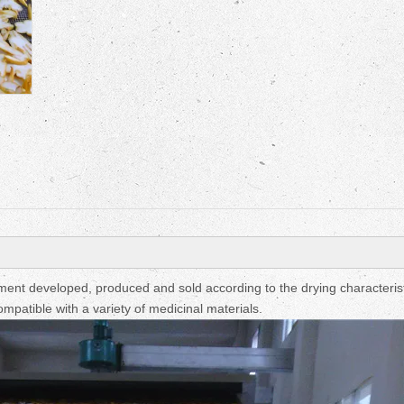
Fruit Drying Machi
nt developed, produced and sold according to the drying characterist
mpatible with a variety of medicinal materials.