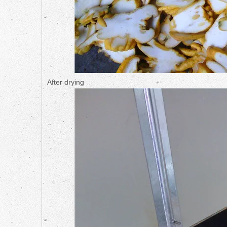
After drying