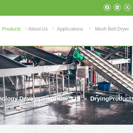
Products
About Us
Applications
Mesh Belt Dryer
ology Development Co., Ltd
»
DryingProduct