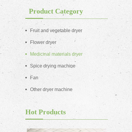
Product Category
Fruit and vegetable dryer
Flower dryer
Medicinal materials dryer
Spice drying machine
Fan
Other dryer machine
Hot Products