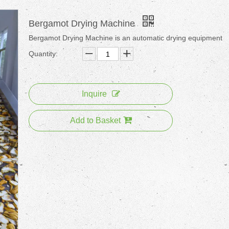
Bergamot Drying Machine
Bergamot Drying Machine is an automatic drying equipment
Quantity:
Inquire
Add to Basket