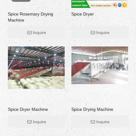
Spice Rosemary Drying
Spice Dryer
Machine
Inquire
Inquire
Spice Dryer Machine
Spice Drying Machine
Inquire
Inquire