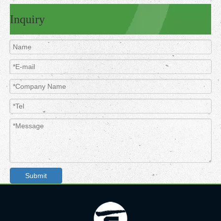
Inquiry
Submit