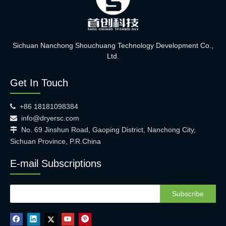
Sichuan Nanchong Shouchuang Technology Development Co.,
Ltd.
Get In Touch
+86 18181098384

info@dryersc.com

No. 69 Jinshun Road, Gaoping District, Nanchong City,

Sichuan Province, P.R.China
E-mail Subscriptions
Subscribe