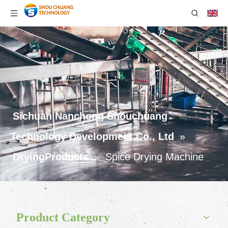
Sichuan Nanchong Shouchuang
Technology Development Co., Ltd
»
DryingProducts
»
Spice Drying Machine
Product Category