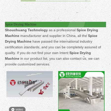
Spice Drying Machine
Shouchuang Technology
as a professional
Spice Drying
Machine
manufacturer and supplier in China, all the
Spice
Drying Machine
have passed the international industry
certification standards, and you can be completely assured of
quality. If you do not find your own Intent
Spice Drying
Machine
in our product list, you can also contact us, we can
provide customized services.
video