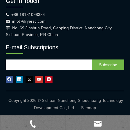
Get In Touch
+86 18181098384

info@dryersc.com

No. 69 Jinshun Road, Gaoping District, Nanchong City,

Sichuan Province, P.R.China
E-mail Subscriptions
Subscribe
Copyright 2026 © Sichuan Nanchong Shouchuang Technology
Development Co., Ltd.
Sitemap