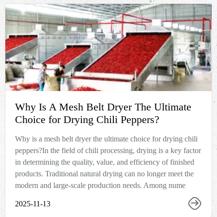
Why Is A Mesh Belt Dryer The Ultimate
Choice for Drying Chili Peppers?
Why is a mesh belt dryer the ultimate choice for drying chili
peppers?In the field of chili processing, drying is a key factor
in determining the quality, value, and efficiency of finished
products. Traditional natural drying can no longer meet the
modern and large-scale production needs. Among nume
2025-11-13