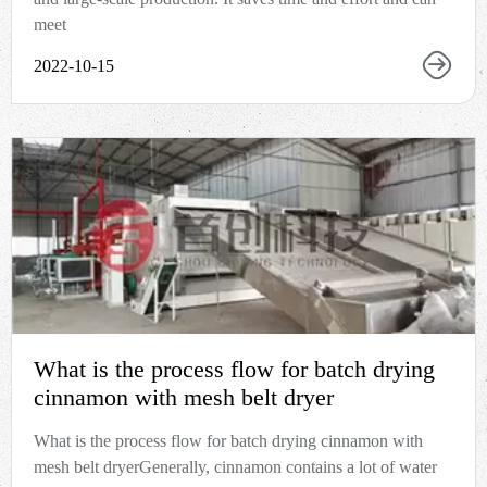
meet
2022-10-15
What is the process flow for batch drying
cinnamon with mesh belt dryer
What is the process flow for batch drying cinnamon with
mesh belt dryerGenerally, cinnamon contains a lot of water