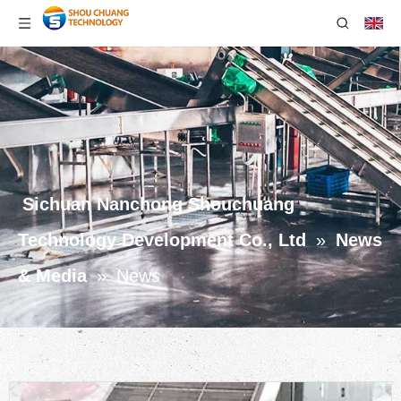
Sichuan Nanchong Shouchuang
Technology Development Co., Ltd
»
News
& Media
»
News