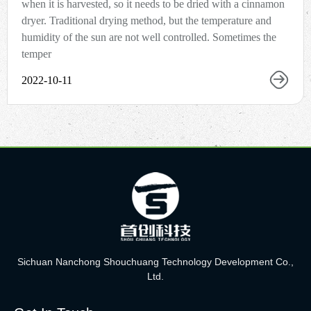
when it is harvested, so it needs to be dried with a cinnamon
dryer. Traditional drying method, but the temperature and
humidity of the sun are not well controlled. Sometimes the
temper
2022-10-11
Sichuan Nanchong Shouchuang Technology Development Co.,
Ltd.