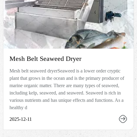
Mesh Belt Seaweed Dryer
Mesh belt seaweed dryerSeaweed is a lower order cryptic
plant that grows in the ocean and is the primary producer of
marine organic matter. There are many types of seaweed,
including kelp, seaweed, and seaweed. Seaweed is rich in
various nutrients and has unique effects and functions. As a
healthy d
2025-12-11