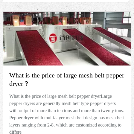
What is the price of large mesh belt pepper
dryer？
What is the price of large mesh belt pepper dryerLarge
pepper dryers are generally mesh belt type pepper dryers
with output of more than ten tons and more than twenty tons.
Pepper dryer with multi-layer mesh belt design has mesh belt
layers ranging from 2-8, which are customized according to
differe