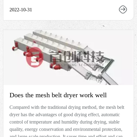
2022-10-31
Does the mesh belt dryer work well
Compared with the traditional drying method, the mesh belt
dryer has the advantages of good drying effect, automatic
control of temperature and humidity during drying, stable
quality, energy conservation and environmental protection,
and large-scale production. It saves time and effort and can