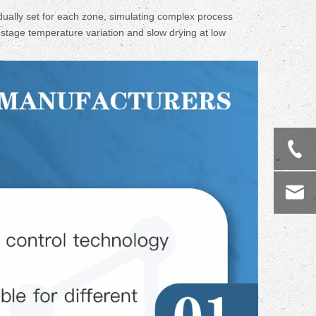
ally set for each zone, simulating complex process
i-stage temperature variation and slow drying at low