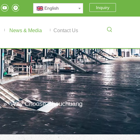
Inquiry
English
News & Media
Contact Us
»
Why Choose Shouchuang