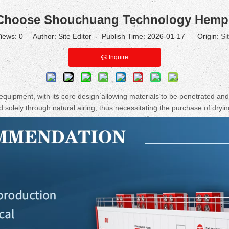
Choose Shouchuang Technology Hemp 
iews:
0
Author: Site Editor Publish Time: 2026-01-17 Origin:
Si
Inquire
 equipment, with its core design allowing materials to be penetrated and 
solely through natural airing, thus necessitating the purchase of dryi