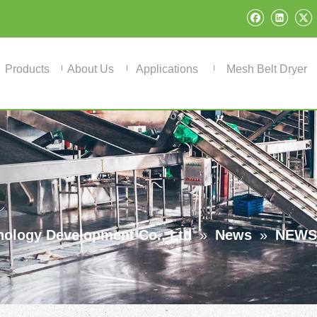
Products
About Us
Applications
Mesh Belt Dryer
ology Development Co., Ltd
»
News
»
NEWS