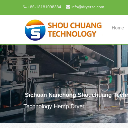

+
86-18181098384
info@dryersc.com

Home
Sichuan Nanchong Shouchuang Techn
Technology Hemp Dryer