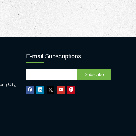
E-mail Subscriptions
Subscribe
ong City,