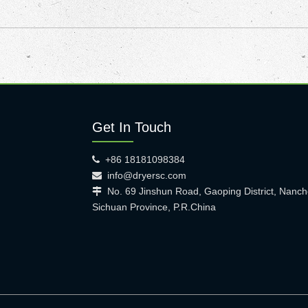
Get In Touch
+86 18181098384

info@dryersc.com

No. 69 Jinshun Road, Gaoping District, Nanch

Sichuan Province, P.R.China