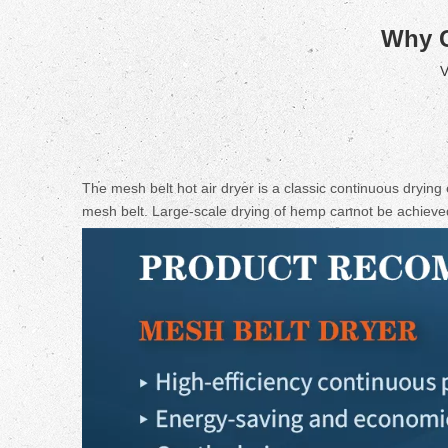
Why 
V
The mesh belt hot air dryer is a classic continuous drying
mesh belt. Large-scale drying of hemp cannot be achieved 