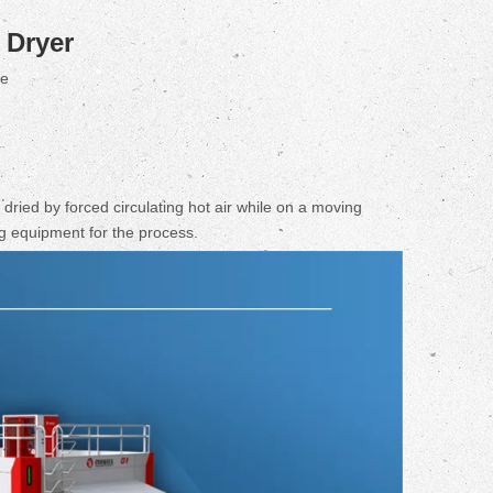
Dryer
te
dried by forced circulating hot air while on a moving
ng equipment for the process.