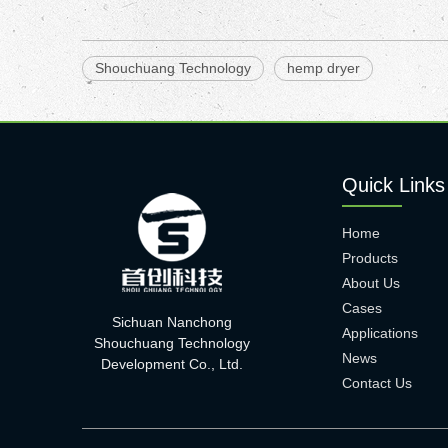
Shouchuang Technology
hemp dryer
Quick Links
Home
Products
About Us
Cases
Sichuan Nanchong
Applications
Shouchuang Technology
News
Development Co., Ltd.
Contact Us