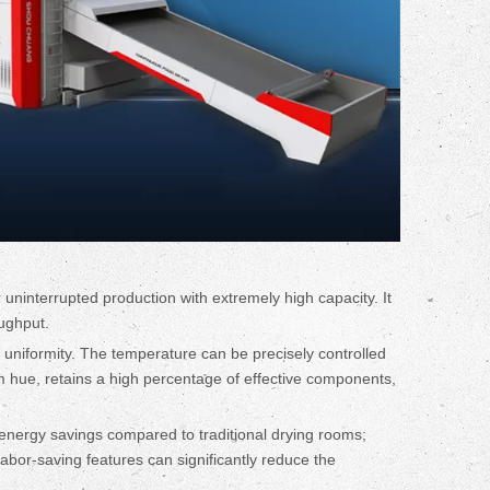
 uninterrupted production with extremely high capacity. It
oughput.
ng uniformity. The temperature can be precisely controlled
rm hue, retains a high percentage of effective components,
nt energy savings compared to traditional drying rooms;
labor-saving features can significantly reduce the