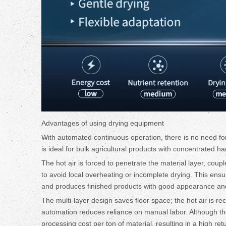
Advantages of using drying equipment
With automated continuous operation, there is no need for 
is ideal for bulk agricultural products with concentrated 
The hot air is forced to penetrate the material layer, coup
to avoid local overheating or incomplete drying. This ensu
and produces finished products with good appearance an
The multi-layer design saves floor space; the hot air is re
automation reduces reliance on manual labor. Although the 
processing cost per ton of material, resulting in a high re