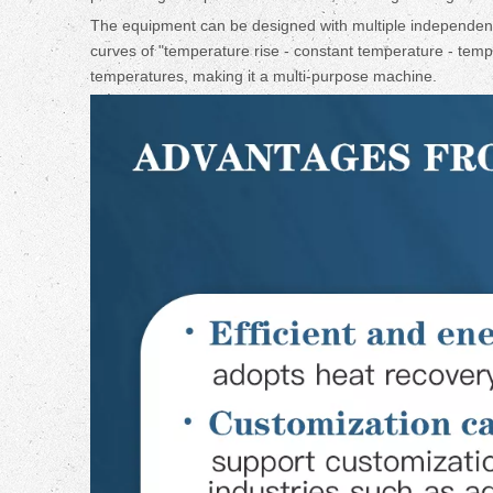
The equipment can be designed with multiple independent
curves of "temperature rise - constant temperature - tempe
temperatures, making it a multi-purpose machine.