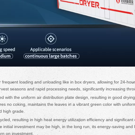
frequent loading and unloading like in box dryers, allowing for 24-hour
harvest seasons and rapid processing needs, significantly increasing thr
led with the uniform air distribution plate design, resulting in good dryi
res no coking, maintains the leaves in a vibrant green color with unifo
d high grade.
cycled, resulting in high heat energy utilization efficiency and significa
initial investment may be high, in the long run, its energy-saving and 
turn on investment.