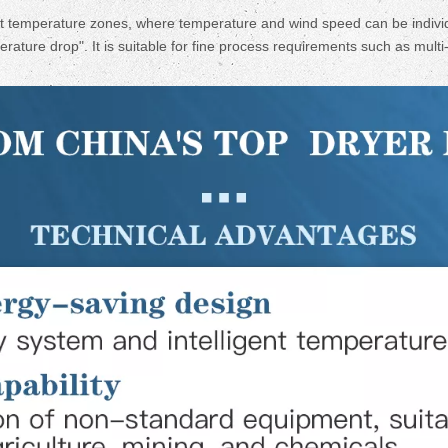
 temperature zones, where temperature and wind speed can be individu
rature drop". It is suitable for fine process requirements such as mult