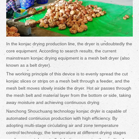
In the konjac drying production line, the dryer is undoubtedly the
core equipment. According to search results, the current
mainstream konjac drying equipment is a mesh belt dryer (also
known as a belt dryer).
The working principle of this device is to evenly spread the cut
konjac slices or strips on a mesh belt through a feeder, and the
mesh belt moves slowly inside the dryer. Hot air passes through
the mesh belt and material layer from the bottom or side, taking
away moisture and achieving continuous drying
Nanchong Shouchuang technology konjac dryer is capable of
automated continuous production with high efficiency. By
adopting multi-stage circulating air and zone temperature
control technology, the temperature at different drying stages