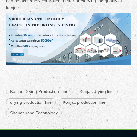
can be accurately controlled, better preserving the quality of
konjac.
Konjac Drying Production Line
Konjac drying line
drying production line
Konjac production line
Shouchuang Technology