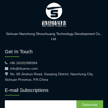
Sichuan Nanchong Shouchuang Technology Development Co.,
Ltd.
Get In Touch
+86 18181098384

info@dryersc.com

No. 69 Jinshun Road, Gaoping District, Nanchong City,

Sichuan Province, P.R.China
E-mail Subscriptions
Subscribe