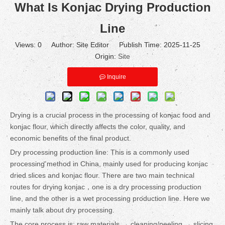
What Is Konjac Drying Production
Line
Views:
0
Author: Site Editor Publish Time: 2025-11-25
Origin:
Site
Inquire
Drying is a crucial process in the processing of konjac food and
konjac flour, which directly affects the color, quality, and
economic benefits of the final product.
Dry processing production line: This is a commonly used
processing method in China, mainly used for producing konjac
dried slices and konjac flour. There are two main technical
routes for drying konjac，one is a dry processing production
line, and the other is a wet processing production line. Here we
mainly talk about dry processing.
The core process is: raw materials → cleaning/peeling → slicing