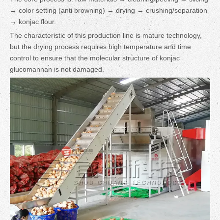
→ color setting (anti browning) → drying → crushing/separation
→ konjac flour.
The characteristic of this production line is mature technology,
but the drying process requires high temperature and time
control to ensure that the molecular structure of konjac
glucomannan is not damaged.