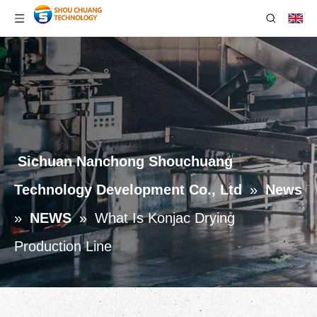
Sichuan Nanchong Shouchuang
Technology Development Co., Ltd
»
News
»
NEWS
»
What Is Konjac Drying
Production Line