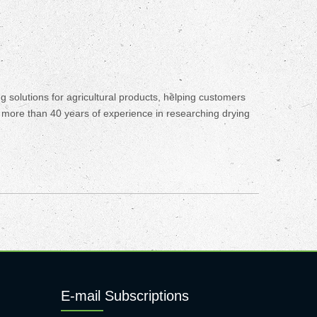
olutions for agricultural products, helping customers
s more than 40 years of experience in researching drying
E-mail Subscriptions