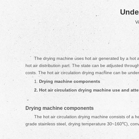
Under
V
The drying machine uses hot air generated by a hot air
hot air distribution part. The state can be adjusted throug
costs. The hot air circulation drying machine can be unde
1.
D
rying machine
components
2. Hot air circulation d
rying machine
use and atte
D
rying machine
components
The hot air circulation drying machine consists of a
grade stainless steel, drying temperature 30~160℃), conv