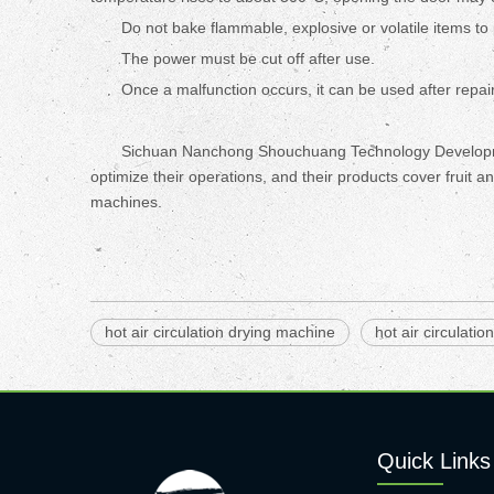
Do not bake flammable, explosive or volatile items to
The power must be cut off after use.
Once a malfunction occurs, it can be used after repair
Sichuan Nanchong Shouchuang Technology Development 
optimize their operations, and their products cover fruit
machines.
hot air circulation drying machine
hot air circulatio
Quick Links