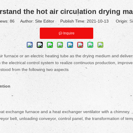
stand the hot air circulation drying m
iews:
86
Author: Site Editor Publish Time: 2021-10-13 Origin:
Si
Inquire
 furnace or an electric heating tube as the drying medium and delivers 
h the electrical control system to realize continuous production, improve
rstood from the following two aspects
ntion
 heat exchange furnace and a heat exchanger ventilator with a chimney.
eyor belt, unloading conveyor, control panel, the transformation of te