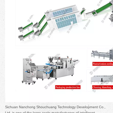
Sichuan Nanchong Shouchuang Technology Development Co.,
Ltd. is one of the large-scale manufacturers of intelligent