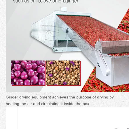
Ginger drying equipment achieves the purpose of drying by
heating the air and circulating it inside the box.