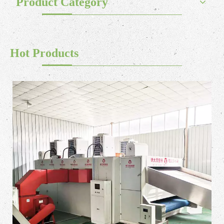
Product Category
Hot Products