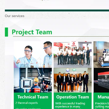
Our services