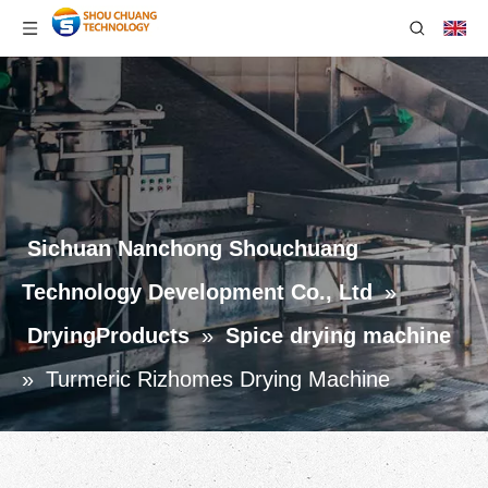
Sichuan Nanchong Shouchuang
Technology Development Co., Ltd
»
DryingProducts
»
Spice drying machine
»
Turmeric Rizhomes Drying Machine