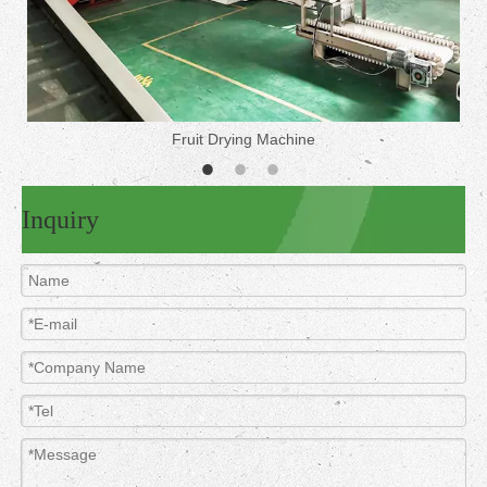
Fruit Drying Machine
Inquiry