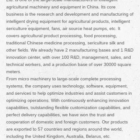
agricultural machinery and equipment in China. Its core
business is the research and development and manufacturing of
intelligent drying equipment for agricultural products, intelligent
sericulture equipment, fans, air source heat pumps, etc. It
covers agricultural product processing, food processing,
traditional Chinese medicine processing, sericulture silk and
other fields. We already have 2 manufacturing bases and 1 R&D
innovation center, with over 100 R&D, management, sales, and
technical workers, and a production base of over 30000 square
meters.
From micro machinery to large-scale complete processing
systems, the company uses technology, software, equipment,
and services to help optimize industries and assist customers in
optimizing operations. With continuously enhancing innovation
capabilities, outstanding flexible customization capabilities, and
perfect delivery capabilities, we have won the trust and
cooperation of domestic and foreign customers. Our products
are exported to 57 countries and regions around the world,
including the United Kingdom, Australia, Belarus, etc.