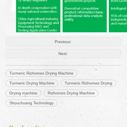
Previous:
Next:
Turmeric Rizhomes Drying Machine
Turmeric Drying Machine
Turmeric Rizhomes Drying
Drying machine
Rizhomes Drying Machine
Shouchuang Technology