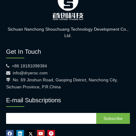
Sichuan Nanchong Shouchuang Technology Development Co.,
Ltd.
Get In Touch
+86 18181098384

info@dryersc.com

No. 69 Jinshun Road, Gaoping District, Nanchong City,

Sichuan Province, P.R.China
E-mail Subscriptions
Subscribe