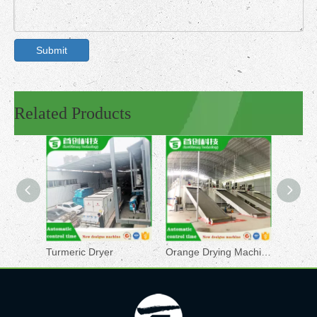
Submit
Related Products
Turmeric Dryer
Orange Drying Machine
Pepper