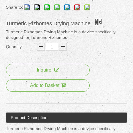
Share to:
Turmeric Rizhomes Drying Machine
Turmeric Rizhomes Drying Machine is a device specifically
designed for Turmeric Rizhomes
Quantity:
Inquire
Add to Basket
Product Description
Turmeric Rizhomes Drying Machine is a device specifically