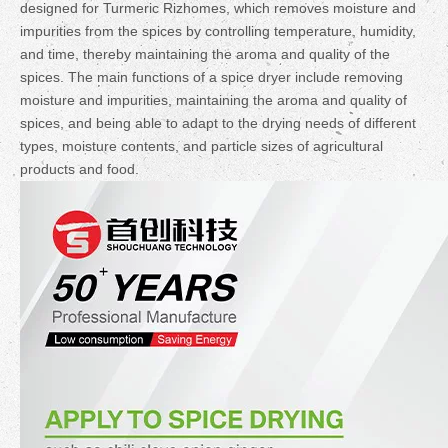
designed for Turmeric Rizhomes, which removes moisture and
impurities from the spices by controlling temperature, humidity,
and time, thereby maintaining the aroma and quality of the
spices. The main functions of a spice dryer include removing
moisture and impurities, maintaining the aroma and quality of
spices, and being able to adapt to the drying needs of different
types, moisture contents, and particle sizes of agricultural
products and food.