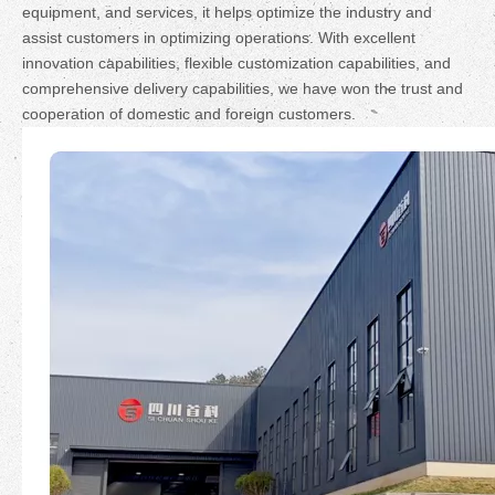
equipment, and services, it helps optimize the industry and
assist customers in optimizing operations. With excellent
innovation capabilities, flexible customization capabilities, and
comprehensive delivery capabilities, we have won the trust and
cooperation of domestic and foreign customers.