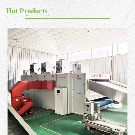
Hot Products