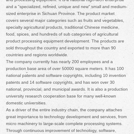
and a "specialized, refined, unique and new" small and medium-
sized enterprise in Sichuan Province. The product market
covers several major categories such as fruits and vegetables,
specialty agricultural products, traditional Chinese medicine,
food, spices, and hundreds of sub categories of agricultural
product processing equipment development. The products are
sold throughout the country and exported to more than 90
countries and regions worldwide.
The company currently has nearly 200 employees and a
production base area of over 50000 square meters. It has 100
national patents and software copyrights, including 10 invention
patents and 14 software copyrights, and has won over 30
national, provincial, and municipal awards. It is also a production
university research cooperation base for many well-known
domestic universities.
As a driver of the entire industry chain, the company attaches
great importance to technology development and services, from
micro machinery to large-scale complete processing systems.
Through continuous improvement of technology, software,