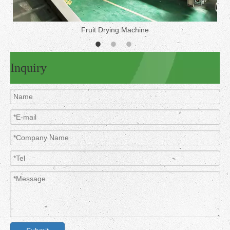
Fruit Drying Machine
Inquiry