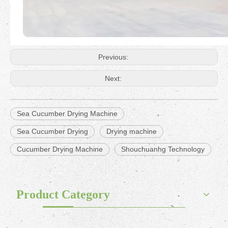
Previous:
Next:
Sea Cucumber Drying Machine
Sea Cucumber Drying
Drying machine
Cucumber Drying Machine
Shouchuanhg Technology
Product Category