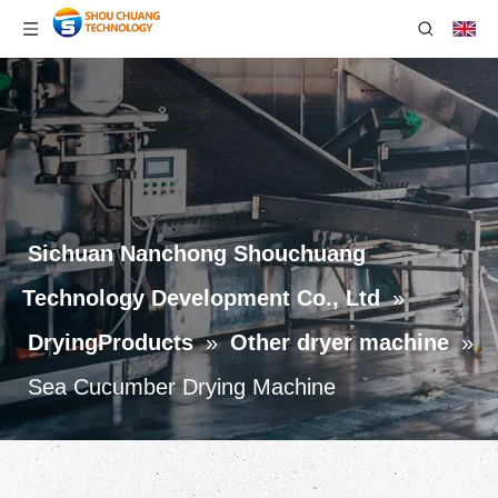
Sichuan Nanchong Shouchuang
Technology Development Co., Ltd
»
DryingProducts
»
Other dryer machine
»
Sea Cucumber Drying Machine