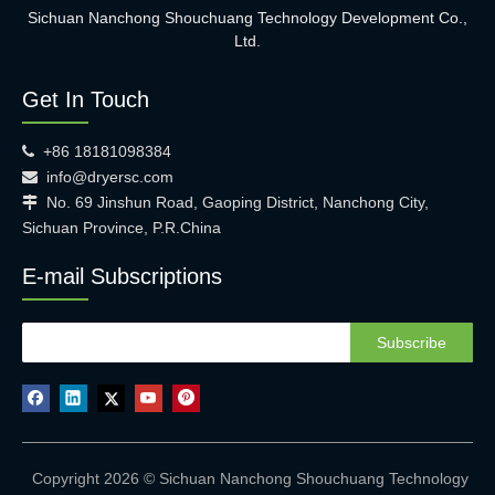
Sichuan Nanchong Shouchuang Technology Development Co.,
Ltd.
Get In Touch
+86 18181098384

info@dryersc.com

No. 69 Jinshun Road, Gaoping District, Nanchong City,

Sichuan Province, P.R.China
E-mail Subscriptions
Subscribe
Copyright 2026 © Sichuan Nanchong Shouchuang Technology