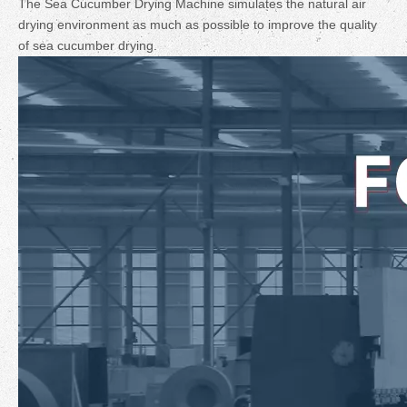
The Sea Cucumber Drying Machine simulates the natural air
drying environment as much as possible to improve the quality
of sea cucumber drying.