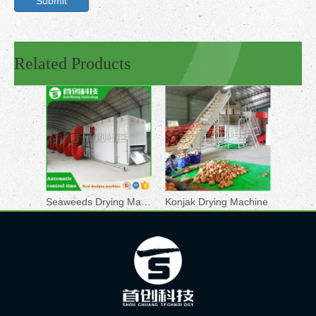
Submit
Related Products
Seaweeds Drying Machine
Konjak Drying Machine