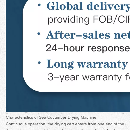
Characteristics of Sea Cucumber Drying Machine
Continuous operation, the drying cart enters from one end of the