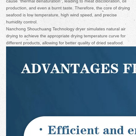
cause "thermal denaturation", leading to meat discoloration, oil
production, and even a burnt taste. Therefore, the core of drying
seafood is low temperature, high wind speed, and precise
humidity control.
Nanchong Shouchuang Technology dryer simulates natural air
drying to achieve the appropriate drying temperature curve for
different products, allowing for better quality of dried seafood.