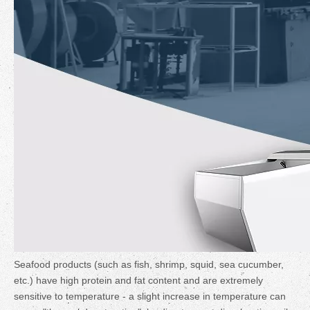
Seafood products (such as fish, shrimp, squid, sea cucumber,
etc.) have high protein and fat content and are extremely
sensitive to temperature - a slight increase in temperature can