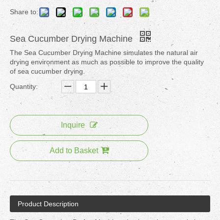
Share to:
Sea Cucumber Drying Machine
The Sea Cucumber Drying Machine simulates the natural air
drying environment as much as possible to improve the quality
of sea cucumber drying.
Quantity:
Inquire
Add to Basket
Product Description