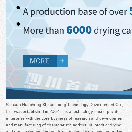
Sichuan Nanchong Shouchuang Technology Development Co.,
Ltd. was established in 2002. It is a technology-based private
enterprise with the core business of research and development
and manufacturing of characteristic agricultural product drying
and processing equipment. It is a national high-tech enterprise