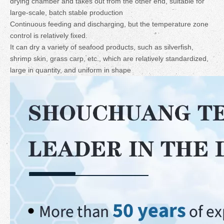
drying chamber and takes out from the other end, suitable for
large-scale, batch stable production
Continuous feeding and discharging, but the temperature zone
control is relatively fixed.
It can dry a variety of seafood products, such as silverfish,
shrimp skin, grass carp, etc., which are relatively standardized,
large in quantity, and uniform in shape