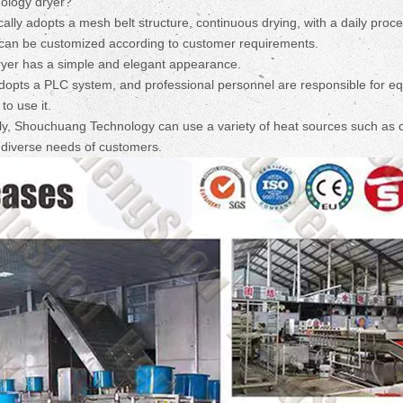
ology dryer?
lly adopts a mesh belt structure, continuous drying, with a daily proc
ch can be customized according to customer requirements.
ryer has a simple and elegant appearance.
dopts a PLC system, and professional personnel are responsible for e
to use it.
tly, Shouchuang Technology can use a variety of heat sources such as c
e diverse needs of customers.