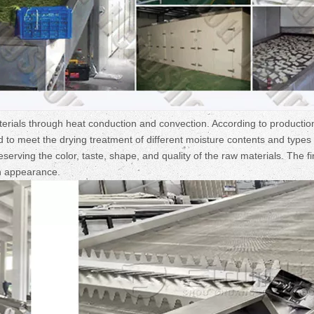
rials through heat conduction and convection. According to productio
to meet the drying treatment of different moisture contents and types 
serving the color, taste, shape, and quality of the raw materials. The f
in appearance.