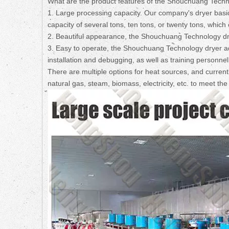
What are the product features of the Shouchuang Techn
1. Large processing capacity. Our company's dryer basica
capacity of several tons, ten tons, or twenty tons, whi
2. Beautiful appearance, the Shouchuang Technology d
3. Easy to operate, the Shouchuang Technology dryer a
installation and debugging, as well as training personnel 
There are multiple options for heat sources, and curren
natural gas, steam, biomass, electricity, etc. to meet th