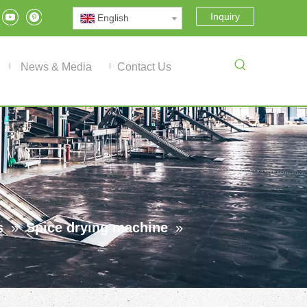
Inquiry
English
News & Media
Contact Us
s
»
Spice drying machine
»