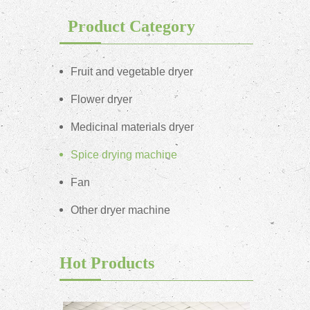
Product Category
Fruit and vegetable dryer
Flower dryer
Medicinal materials dryer
Spice drying machine
Fan
Other dryer machine
Hot Products