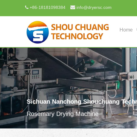

+
86-18181098384
info@dryersc.com

Home
Sichuan Nanchong Shouchuang Techn
Rosemary Drying Machine