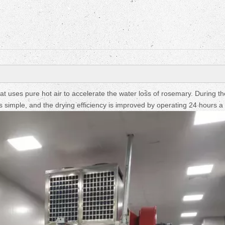
Fruit Drying Machi
uses pure hot air to accelerate the water loss of rosemary. During th
s simple, and the drying efficiency is improved by operating 24 hours a