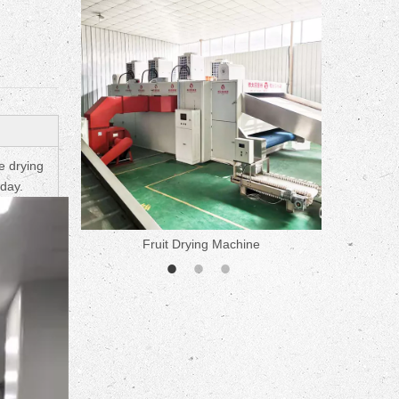
ne
e drying
 day.
Fruit Drying Machine
Medicine 