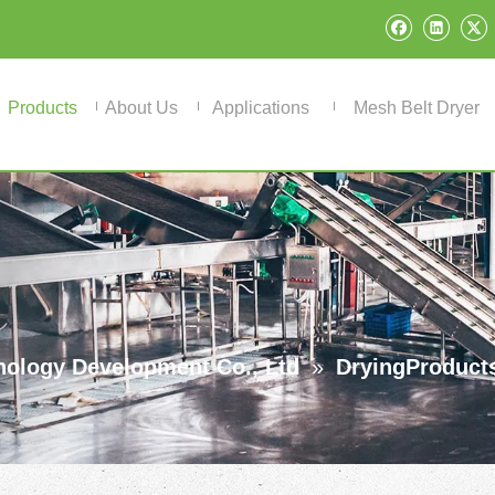
Products
About Us
Applications
Mesh Belt Dryer
ology Development Co., Ltd
»
DryingProduct