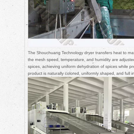
The Shouchuang Technology dryer transfers heat to mate
the mesh speed, temperature, and humidity are adjusted 
spices, achieving uniform dehydration of spices while pre
product is naturally colored, uniformly shaped, and full 