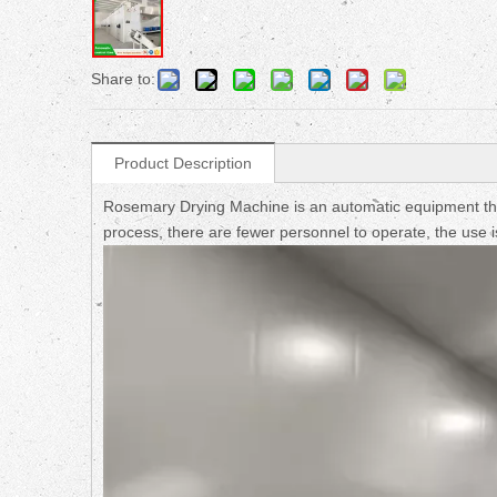
Share to:
Product Description
Rosemary Drying Machine is an automatic equipment that 
process, there are fewer personnel to operate, the use i