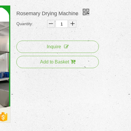
Rosemary Drying Machine
Quantity:
Inquire
Add to Basket