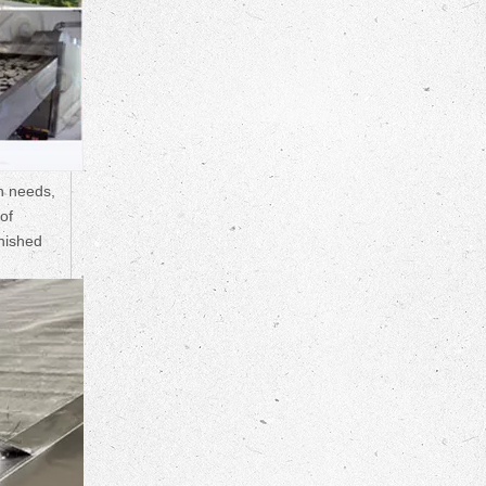
n needs,
of
inished