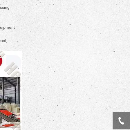
essing
quipment
oal,