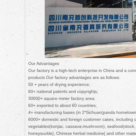
Our Advantages
Our factory is a high-tech enterprise in China and a com
products.Our factory advantages are as follows:
50 + years of drying experience;
60+ national patents and copyrights;
30000+ square meter factory area;
60+ exported to about 60 countries;
4+ manufacturing bases (in 2*Sichuan(panda hometown
6000+ domestic and foreign customer cases, including co
vegetables(konjac, cassava,mushroom), seafood(stock, a
honeysuckle), Chinese herbal medicine( and other mater