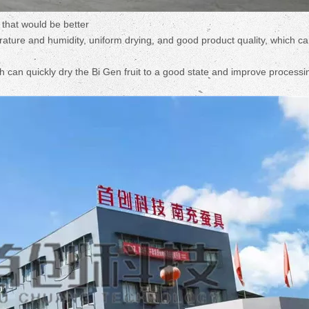
 that would be better
ture and humidity, uniform drying, and good product quality, which c
ch can quickly dry the Bi Gen fruit to a good state and improve processi