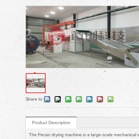
Share to:
Product Description
The Pecan drying machine is a large-scale mechanical eq