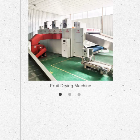
ne
Fruit Drying Machine
Medicine 