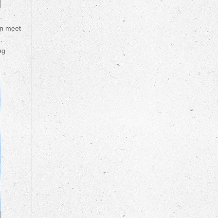
an meet
ng