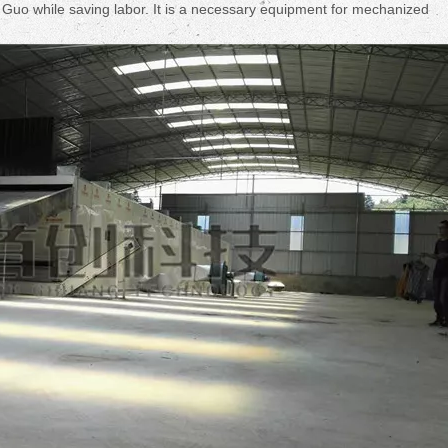
Fruit Drying Machi
en Guo while saving labor. It is a necessary equipment for mechanized