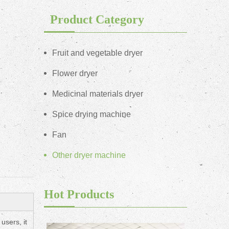
Product Category
Fruit and vegetable dryer
Flower dryer
Medicinal materials dryer
Spice drying machine
Fan
Other dryer machine
Hot Products
users, it