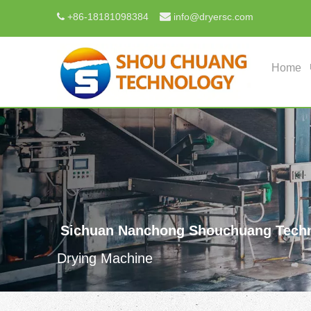

+
86-18181098384
info@dryersc.com

Home
Sichuan Nanchong Shouchuang Techn
Drying Machine