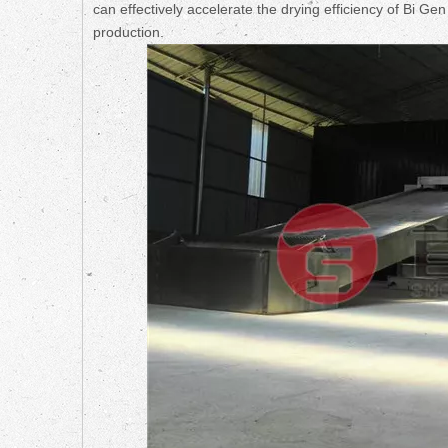
can effectively accelerate the drying efficiency of Bi G
production.