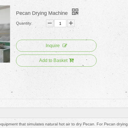
Pecan Drying Machine
Quantity:
Inquire
Add to Basket
uipment that simulates natural hot air to dry Pecan. For Pecan drying 