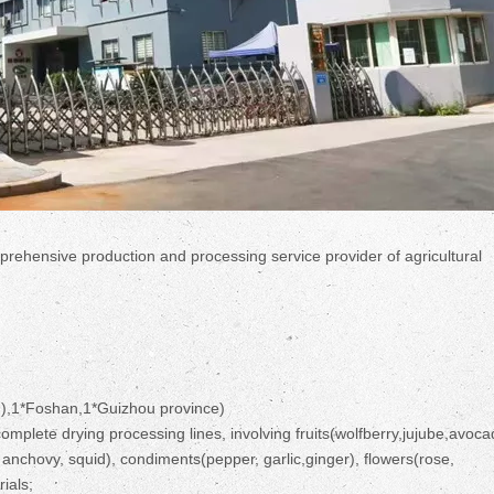
prehensive production and processing service provider of agricultural
),1*Foshan,1*Guizhou province)
mplete drying processing lines, involving fruits(wolfberry,jujube,avoca
nchovy, squid), condiments(pepper, garlic,ginger), flowers(rose,
ials;