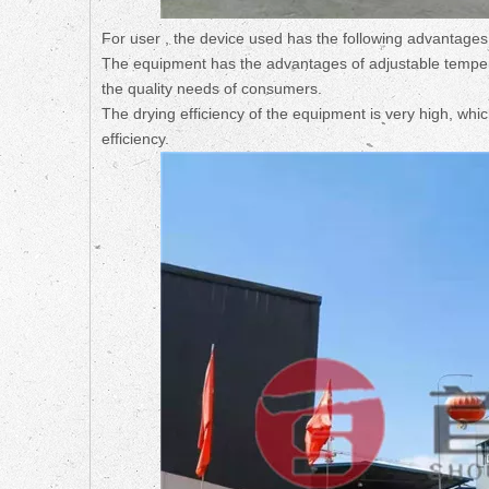
For user , the device used has the following advantages
The equipment has the advantages of adjustable tempera
the quality needs of consumers.
The drying efficiency of the equipment is very high, whi
efficiency.