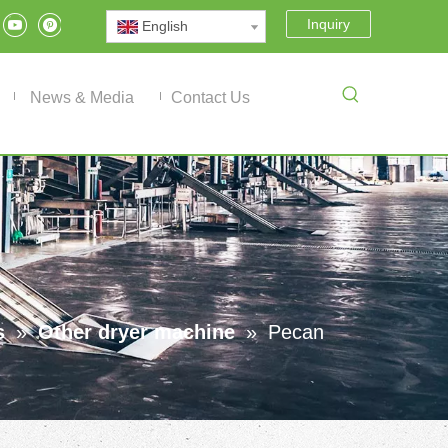
Inquiry
English
News & Media
Contact Us
s
»
Other dryer machine
»
Pecan