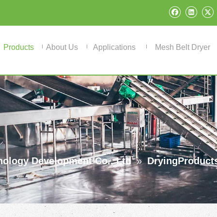
Products
About Us
Applications
Mesh Belt Dryer
ology Development Co., Ltd
»
DryingProduct