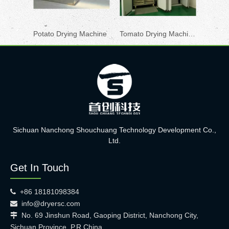
Potato Drying Machine
Tomato Drying Machine
Pepper
Sichuan Nanchong Shouchuang Technology Development Co.,
Ltd.
Get In Touch
+86 18181098384

info@dryersc.com

No. 69 Jinshun Road, Gaoping District, Nanchong City,

Sichuan Province, P.R.China