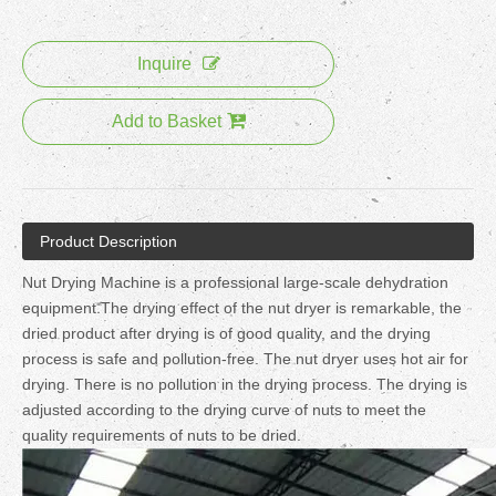
Inquire
Add to Basket
Product Description
Nut Drying Machine is a professional large-scale dehydration
equipment.The drying effect of the nut dryer is remarkable, the
dried product after drying is of good quality, and the drying
process is safe and pollution-free. The nut dryer uses hot air for
drying. There is no pollution in the drying process. The drying is
adjusted according to the drying curve of nuts to meet the
quality requirements of nuts to be dried.