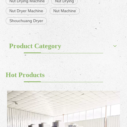
Nut Drying Machine
Nut Drying
Nut Dryer Machine
Nut Machine
Shouchuang Dryer
Product Category
Hot Products