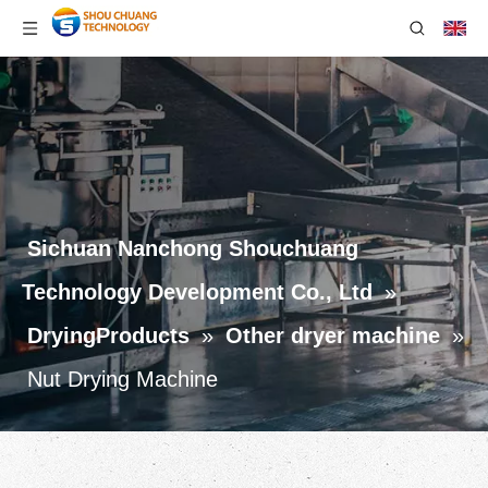
Sichuan Nanchong Shouchuang
Technology Development Co., Ltd
»
DryingProducts
»
Other dryer machine
»
Nut Drying Machine