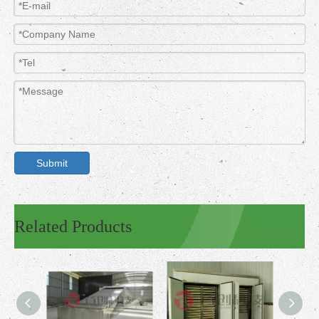
Submit
Related Products