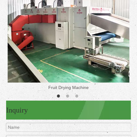
Fruit Drying Machine
Inquiry