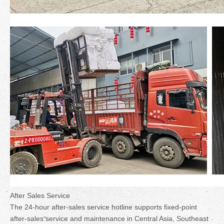
After Sales Service
The 24-hour after-sales service hotline supports fixed-point
after-sales service and maintenance in Central Asia, Southeast