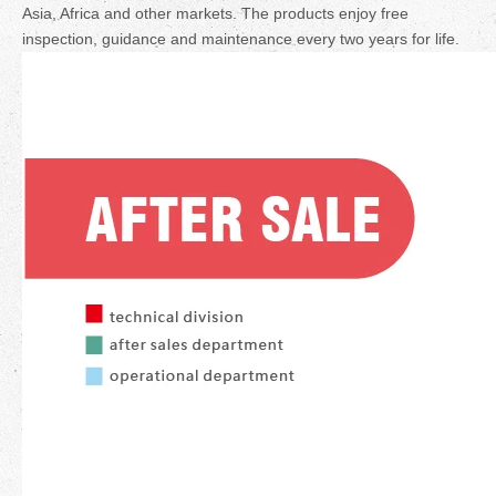
Asia, Africa and other markets. The products enjoy free
inspection, guidance and maintenance every two years for life.