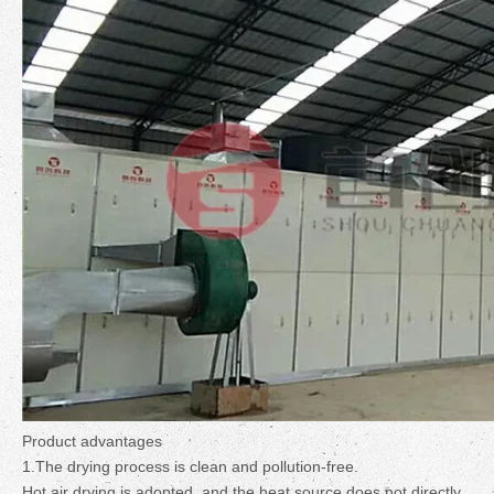
Product advantages
1.The drying process is clean and pollution-free.
Hot air drying is adopted, and the heat source does not directly