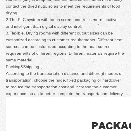
contact the dried nuts, so as to meet the requirements of food
drying.
2.The PLC system with touch screen control is more intuitive
and intelligent than digital display control.
3.Flexible. Drying rooms with different output sizes can be
customized according to customer requirements. Different heat
sources can be customized according to the heat source
requirements of different regions. Different materials require the
same material.
Packing&Shipping
According to the transportation distance and different modes of
transportation, choose the nude, fixed packaging or hardcover
to reduce the transportation cost and increase the customer
experience, so as to better complete the transportation delivery.