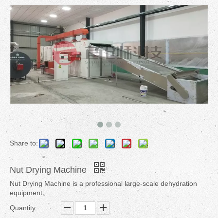
Share to:
Nut Drying Machine
Nut Drying Machine is a professional large-scale dehydration
equipment。
Quantity: