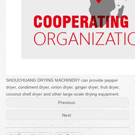
SHOUCHUANG DRYING MACHINERY can provide pepper
dryer, condiment dryer, onion dryer, ginger dryer, fruit dryer,
coconut shell dryer and other large-scale drying equipment.
Previous:
Next: