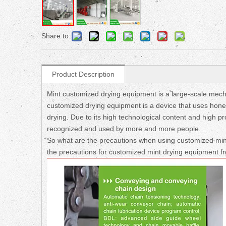
Share to:
Product Description
Mint customized drying equipment is a large-scale mecha
customized drying equipment is a device that uses honey
drying. Due to its high technological content and high p
recognized and used by more and more people.
So what are the precautions when using customized min
the precautions for customized mint drying equipment f