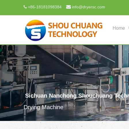

+
86-18181098384
info@dryersc.com

Home
Sichuan Nanchong Shouchuang Techn
Drying Machine