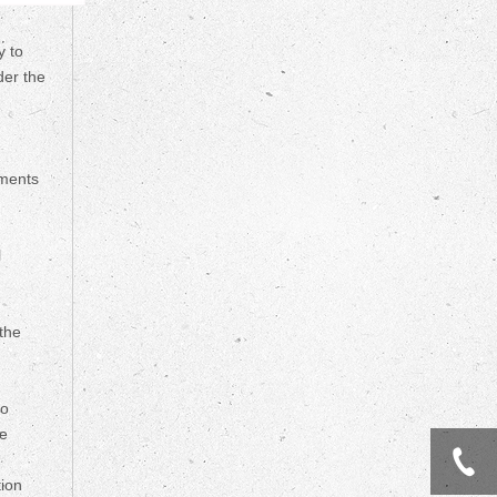
y to
der the
tments
l
 the
so
he
tion