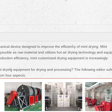
Fruit Drying Machi
nical device designed to improve the efficiency of mint drying. Mint
suckle as raw material and utilizes hot air drying technology and equi
roduction efficiency, mint customized drying equipment is increasingly
t drying equipment for drying and processing? The following editor s
rom four aspects.