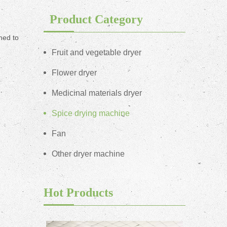
Product Category
ned to
Fruit and vegetable dryer
Flower dryer
Medicinal materials dryer
Spice drying machine
Fan
Other dryer machine
Hot Products