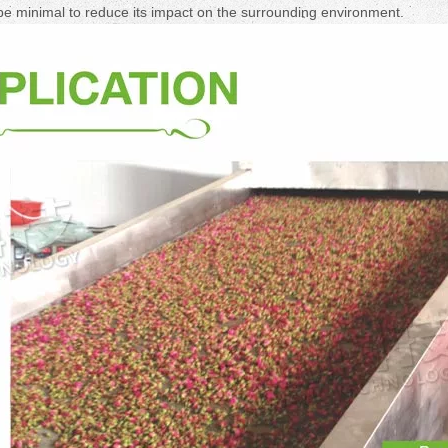
be minimal to reduce its impact on the surrounding environment.