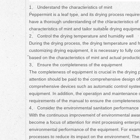
1、 Understand the characteristics of mint
Peppermint is a leaf type, and its drying process require
have a thorough understanding of the characteristics of 
characteristics of mint and tailor suitable drying equipmen
2、 Control the drying temperature and humidity well
During the drying process, the drying temperature and hu
customizing drying equipment, it is necessary to fully 
based on the characteristics of mint and actual producti
3、 Ensure the completeness of the equipment
The completeness of equipment is crucial in the drying 
attention should be paid to the comprehensive design o
comprehensive devices such as automatic control systems 
equipment. In addition, the operation and maintenance of
requirements of the manual to ensure the completeness 
4、 Consider the environmental sanitation performance 
With the continuous improvement of environmental awar
become a focus of attention for mint processing enterpr
environmental performance of the equipment. For examp
processes to reduce its impact on the environment; Th