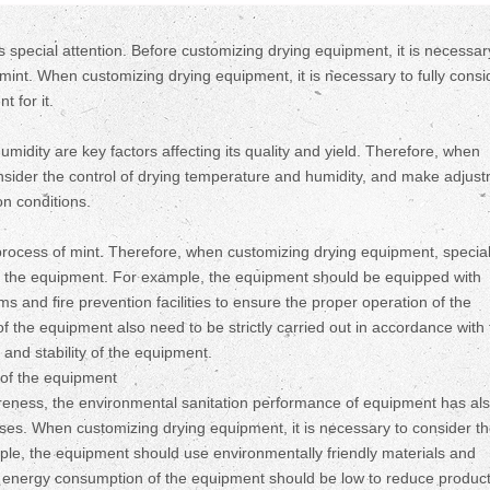
s special attention. Before customizing drying equipment, it is necessar
mint. When customizing drying equipment, it is necessary to fully consi
t for it.
midity are key factors affecting its quality and yield. Therefore, when
consider the control of drying temperature and humidity, and make adjus
on conditions.
process of mint. Therefore, when customizing drying equipment, specia
f the equipment. For example, the equipment should be equipped with
and fire prevention facilities to ensure the proper operation of the
 the equipment also need to be strictly carried out in accordance with
and stability of the equipment.
of the equipment
eness, the environmental sanitation performance of equipment has al
ises. When customizing drying equipment, it is necessary to consider t
le, the equipment should use environmentally friendly materials and
e energy consumption of the equipment should be low to reduce produc