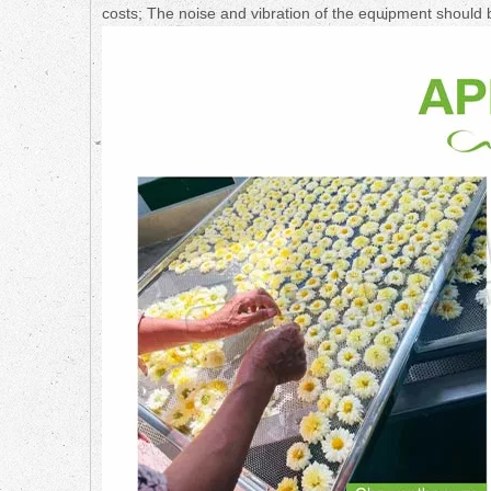
costs; The noise and vibration of the equipment should 