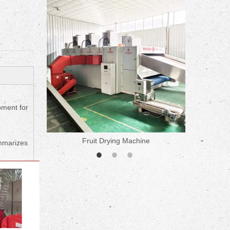
ne
pment for
Fruit Drying Machine
Medicine 
ummarizes