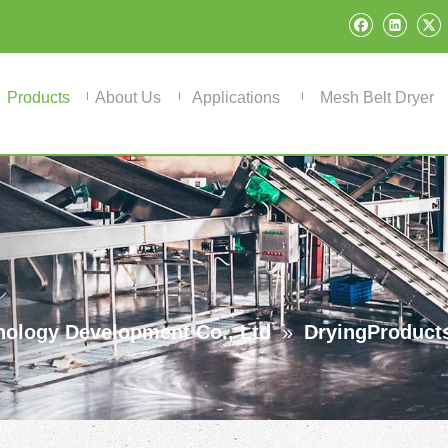
Products
About Us
Applications
Mesh Belt Dryer
ology Development Co., Ltd
»
DryingProduct