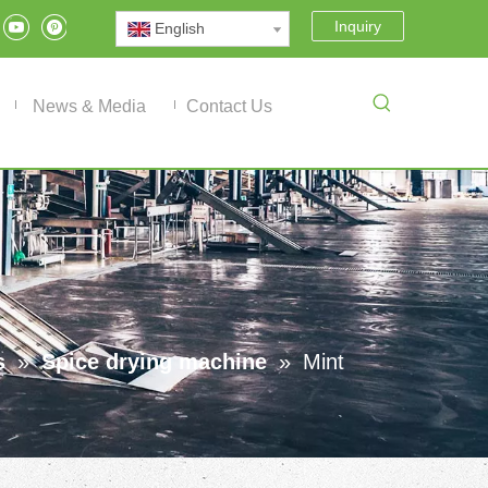
Inquiry
English
News & Media
Contact Us
s
»
Spice drying machine
»
Mint