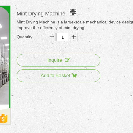
Mint Drying Machine
Mint Drying Machine is a large-scale mechanical device desig
improve the efficiency of mint drying
Quantity:
Inquire
Add to Basket