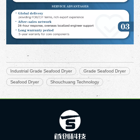
Industrial Grade Seafood Dryer
Grade Seafood Dryer
Seafood Dryer
Shouchuang Technology