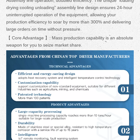
Assembly line operation, doubled efficiency: The unique "loading
drying cooling unloading" assembly line design ensures 24-hour
uninterrupted operation of the equipment, allowing your
production efficiency to soar by more than 300% and delivering
large orders on time without pressure.
【 Core Advantage 】: Mass production capability is an absolute
weapon for you to seize market share.