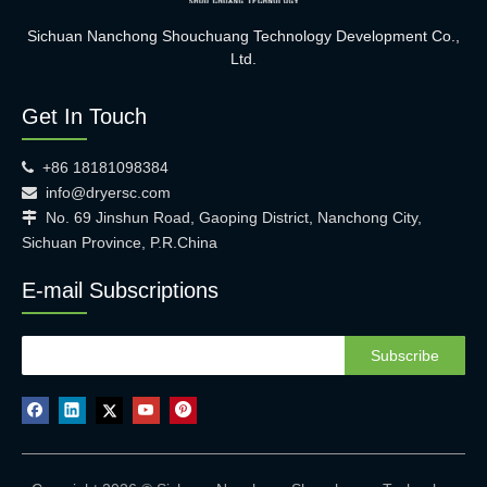
Sichuan Nanchong Shouchuang Technology Development Co.,
Ltd.
Get In Touch
+86 18181098384

info@dryersc.com

No. 69 Jinshun Road, Gaoping District, Nanchong City,

Sichuan Province, P.R.China
E-mail Subscriptions
Subscribe