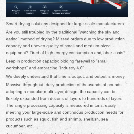
Smart drying solutions designed for large-scale manufacturers
Are you still troubled by the traditional "watching the sky and
eating" method of drying? Missed orders due to low production
capacity and uneven quality of small and medium-sized
equipment? Tired of high energy consumption and labor costs?
Leap in production capacity: bidding farewell to "small
workshops" and embracing "Industry 4.0"
We deeply understand that time is output, and output is money.
Massive throughput, daily production of thousands of pounds:
adopting a modular multi-layer design, the capacity can be
flexibly expanded from dozens of layers to hundreds of layers.
The single processing capacity is measured in tons, easily
meeting your large-scale and continuous production needs for
products such as squid, fish and shrimp, shellfish, sea
cucumber, etc.