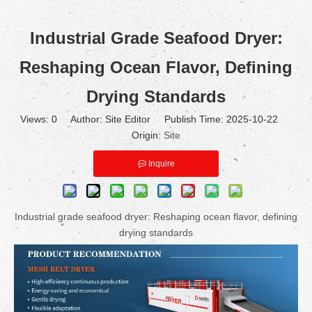
Industrial Grade Seafood Dryer:
Reshaping Ocean Flavor, Defining
Drying Standards
Views:
0
Author: Site Editor Publish Time: 2025-10-22
Origin:
Site
Inquire
Industrial grade seafood dryer: Reshaping ocean flavor, defining
drying standards