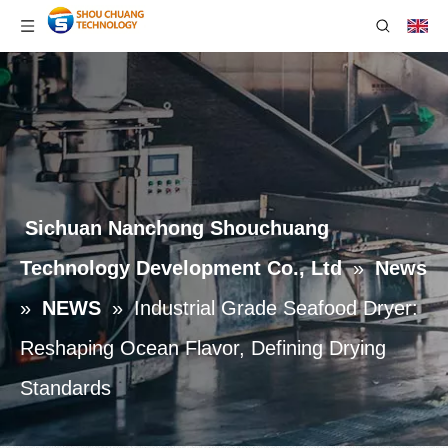
Sichuan Nanchong Shouchuang
Technology Development Co., Ltd
»
News
»
NEWS
»
Industrial Grade Seafood Dryer:
Reshaping Ocean Flavor, Defining Drying
Standards