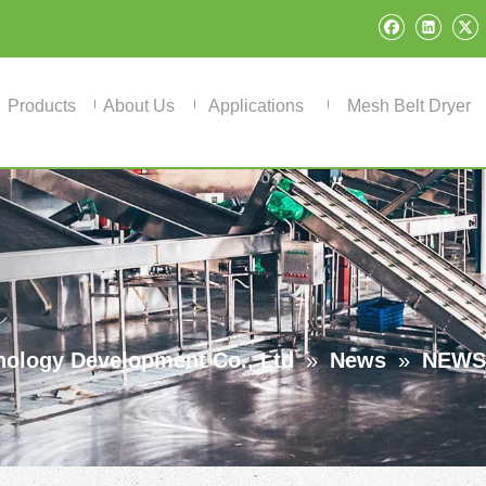
Products
About Us
Applications
Mesh Belt Dryer
ology Development Co., Ltd
»
News
»
NEWS