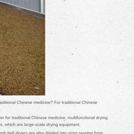
raditional Chinese medicine? For traditional Chinese
 for traditional Chinese medicine, multifunctional drying
rs, which are large-scale drying equipment.
mesh belt dryers are also divided into sizes ranging from