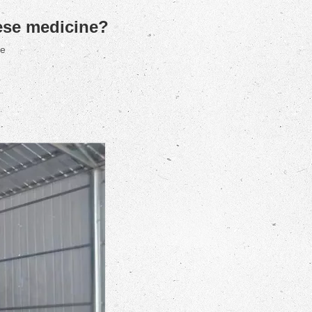
nese medicine?
te