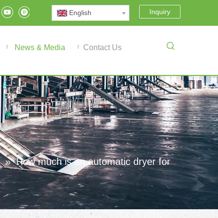
Inquiry
English
News & Media
Contact Us
»
How much is an automatic dryer for