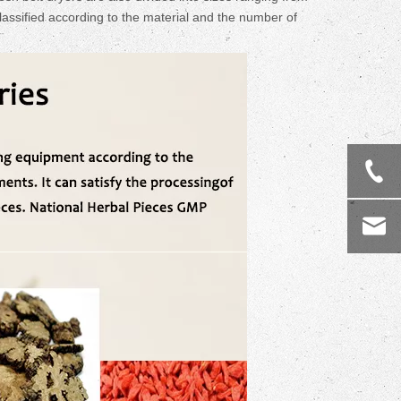
assified according to the material and the number of