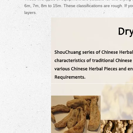
6m, 7m, 8m to 15m. These classifications are rough. If yo
layers.