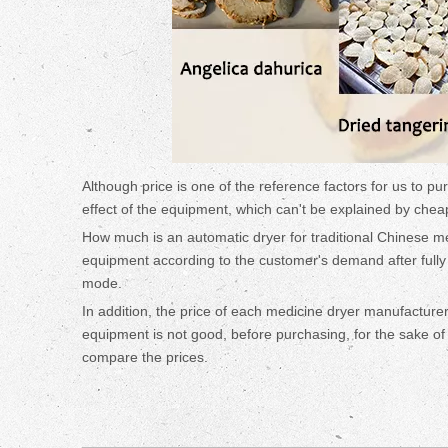
Although price is one of the reference factors for us to pu
effect of the equipment, which can't be explained by chea
How much is an automatic dryer for traditional Chinese me
equipment according to the customer's demand after full
mode.
In addition, the price of each medicine dryer manufacturer
equipment is not good, before purchasing, for the sake of i
compare the prices.