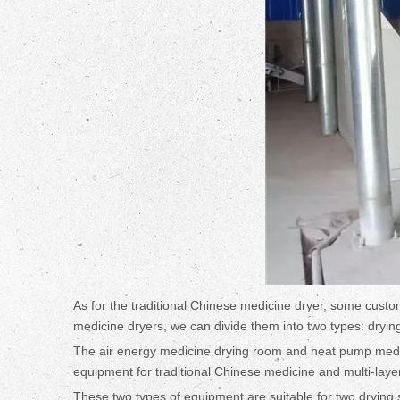
As for the traditional Chinese medicine dryer, some custom
medicine dryers, we can divide them into two types: dryi
The air energy medicine drying room and heat pump medicin
equipment for traditional Chinese medicine and multi-laye
These two types of equipment are suitable for two drying si