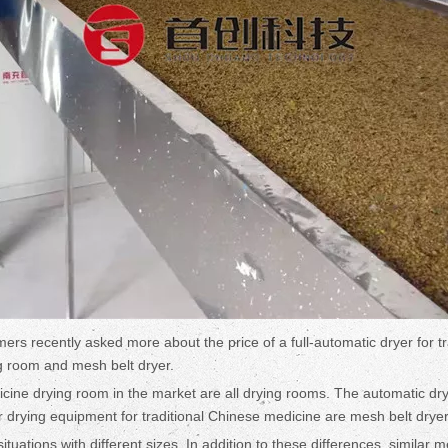
ers recently asked more about the price of a full-automatic dryer for t
ng room and mesh belt dryer.
e drying room in the market are all drying rooms. The automatic dryer
r drying equipment for traditional Chinese medicine are mesh belt drye
tuations with different sizes. In addition to these differences, similar 