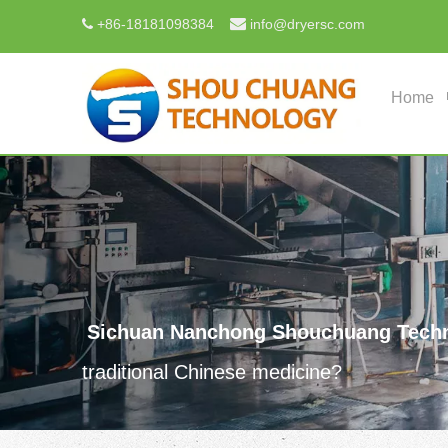

+
86-18181098384
info@dryersc.com

Home
Sichuan Nanchong Shouchuang Techn
traditional Chinese medicine?