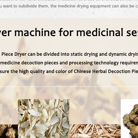
u want to subdivide them, the medicine drying equipment can also be cl