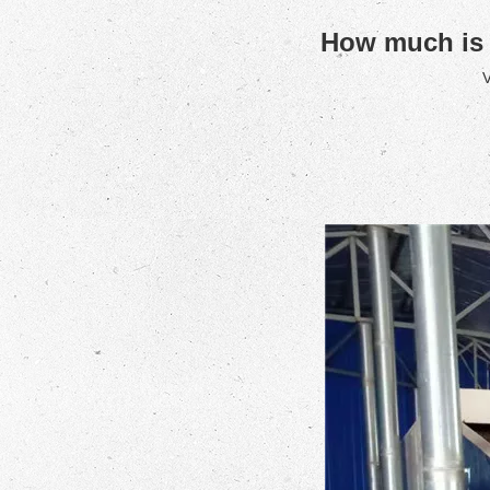
How much is a
V