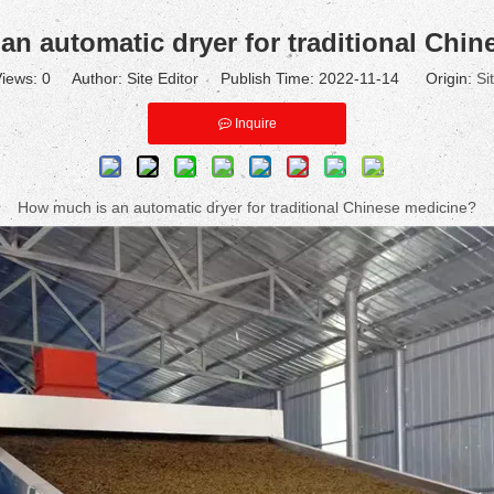
n automatic dryer for traditional Chi
iews:
0
Author: Site Editor Publish Time: 2022-11-14 Origin:
Si
Inquire
How much is an automatic dryer for traditional Chinese medicine?