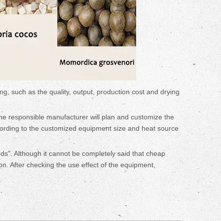
ng, such as the quality, output, production cost and drying
The responsible manufacturer will plan and customize the
cording to the customized equipment size and heat source
ods". Although it cannot be completely said that cheap
on. After checking the use effect of the equipment,