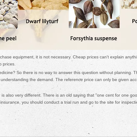
rchase equipment, it is not necessary. Cheap prices can't explain anythi
p prices.
dicine? So there is no way to answer this question without planning. 
y understanding the demand. The reference price can only be given ac
 is also very different. There is an old saying that "one cent for one go
nsurance, you should conduct a trial run and go to the site for inspecti