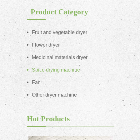
Product Category
Fruit and vegetable dryer
Flower dryer
Medicinal materials dryer
Spice drying machine
Fan
Other dryer machine
Hot Products