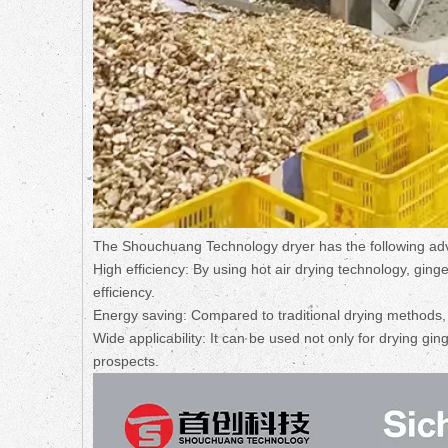
The Shouchuang Technology dryer has the following a
High efficiency: By using hot air drying technology, ging
efficiency.
Energy saving: Compared to traditional drying methods, t
Wide applicability: It can be used not only for drying ging
prospects.