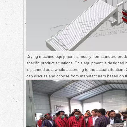
Drying machine equipment is mostly non-standard produ
specific product situations. This equipment is designed 
is planned as a whole according to the actual situation
can discuss and choose from manufacturers based on t