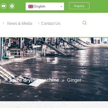
Inquiry
English
News & Media
Contact Us
s
»
Spice drying machine
»
Ginger