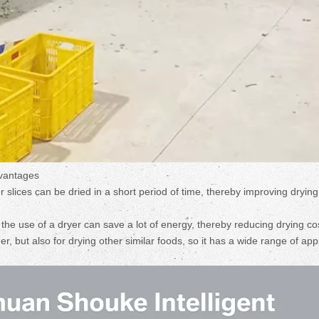
dvantages
er slices can be dried in a short period of time, thereby improving drying
he use of a dryer can save a lot of energy, thereby reducing drying co
er, but also for drying other similar foods, so it has a wide range of app