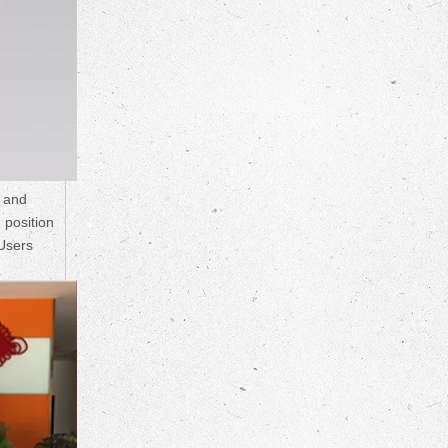
s and
 position
 Users