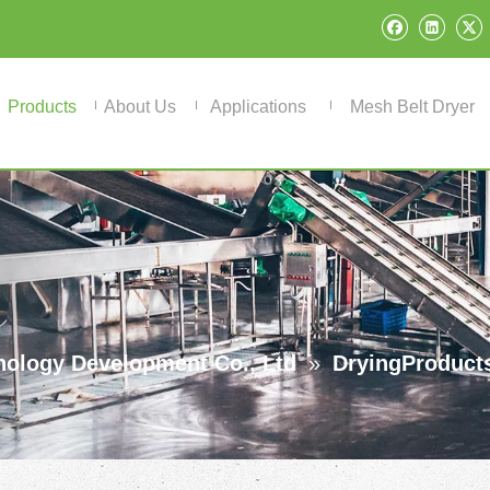
Products
About Us
Applications
Mesh Belt Dryer
ology Development Co., Ltd
»
DryingProduct