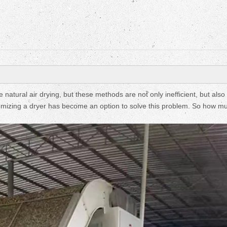
Fruit Drying Machi
natural air drying, but these methods are not only inefficient, but also
ustomizing a dryer has become an option to solve this problem. So how 