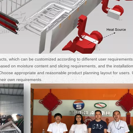
cts, which can be customized according to different user requirement
based on moisture content and slicing requirements, and the installation
. Choose appropriate and reasonable product planning layout for users.
heir own requirements.