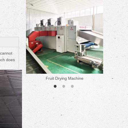
ne
 cannot
much does
Fruit Drying Machine
Medicine 