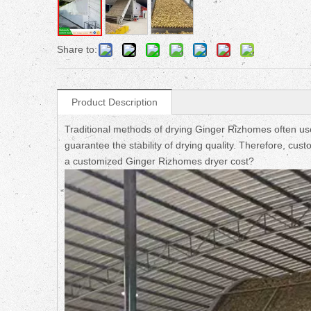
Share to:
Product Description
Traditional methods of drying Ginger Rizhomes often use 
guarantee the stability of drying quality. Therefore, c
a customized Ginger Rizhomes dryer cost?