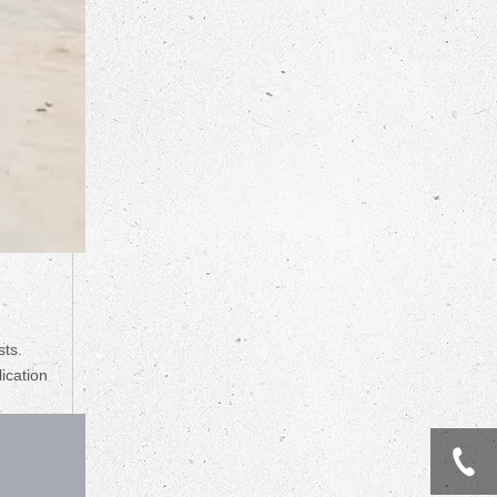
sts.
lication