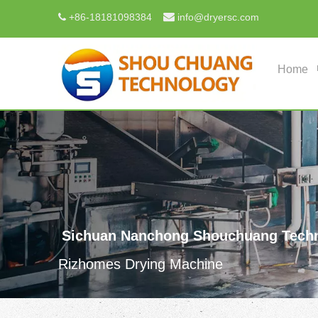

+
86-18181098384
info@dryersc.com

Home
Sichuan Nanchong Shouchuang Techn
Rizhomes Drying Machine