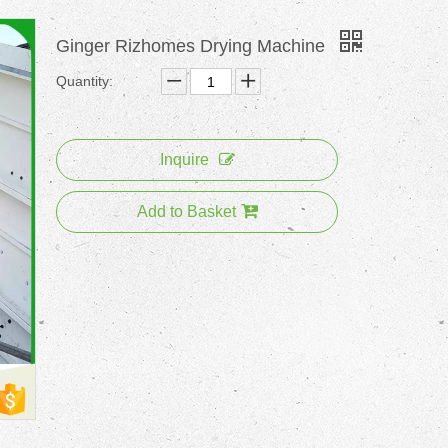
Ginger Rizhomes Drying Machine
Quantity:
Inquire
Add to Basket