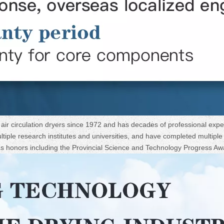
ir circulation dryers since 1972 and has decades of professional expe
iple research institutes and universities, and have completed multiple s
ous honors including the Provincial Science and Technology Progress Aw