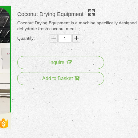
Coconut Drying Equipment
Coconut Drying Equipment is a machine specifically designed 
dehydrate fresh coconut meat
Quantity:
Inquire
Add to Basket