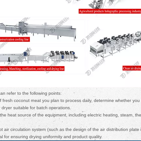
 refer to the following points:
f fresh coconut meat you plan to process daily, determine whether you
 dryer suitable for batch operations.
he heat source of the equipment, including electric heating, steam, the
air circulation system (such as the design of the air distribution plate i
l for ensuring drying uniformity and product quality.