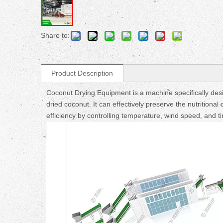
Share to:
Product Description
Coconut Drying Equipment is a machine specifically des
dried coconut. It can effectively preserve the nutrition
efficiency by controlling temperature, wind speed, and t