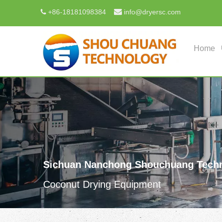

+
86-18181098384
info@dryersc.com

Home
Sichuan Nanchong Shouchuang Techn
Coconut Drying Equipment