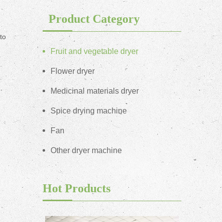
Product Category
to
Fruit and vegetable dryer
Flower dryer
Medicinal materials dryer
Spice drying machine
Fan
Other dryer machine
Hot Products