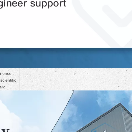
rience.
cientific
ard.