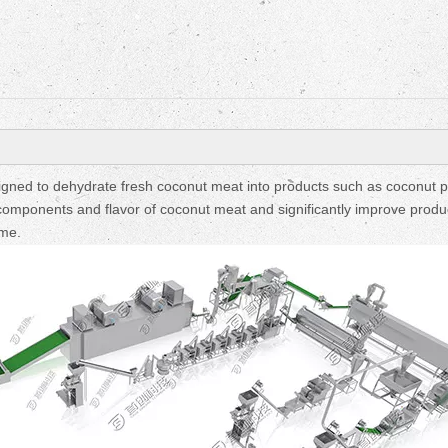
igned to dehydrate fresh coconut meat into products such as coconut 
al components and flavor of coconut meat and significantly improve produ
ime.
Fruit Drying Machi