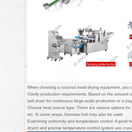
When choosing a coconut meat drying equipment, you can
Clarify production requirements: Based on the amount o
belt dryer for continuous large-scale production or a tray
Choose heat source type: There are various options for t
etc. In some areas, biomass fuel may also be used.
Examining uniformity and temperature control: A good hot 
dryer) and precise temperature control system are crucia