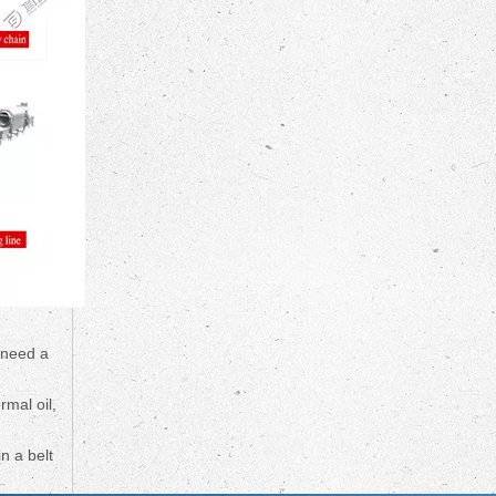
 need a
rmal oil,
n a belt