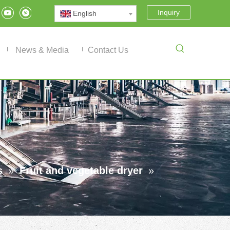
Inquiry
English
News & Media
Contact Us
s
»
Fruit and vegetable dryer
»