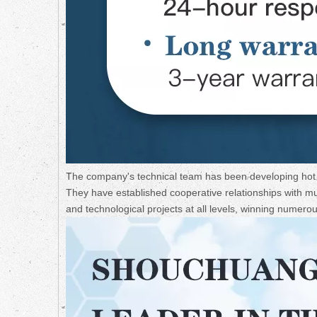
The company's technical team has been developing hot a
They have established cooperative relationships with mult
and technological projects at all levels, winning numer