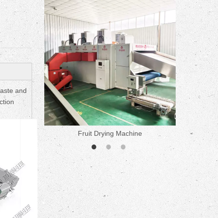
paste and
ction
ne
Fruit Drying Machine
Medicine 