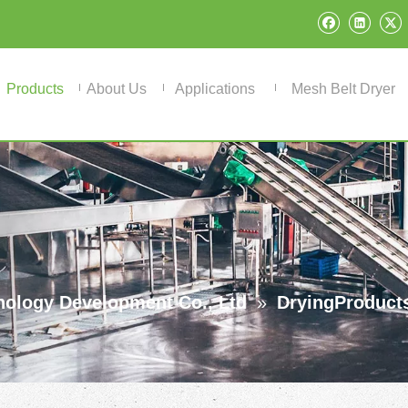
Products
About Us
Applications
Mesh Belt Dryer
ology Development Co., Ltd
»
DryingProduct