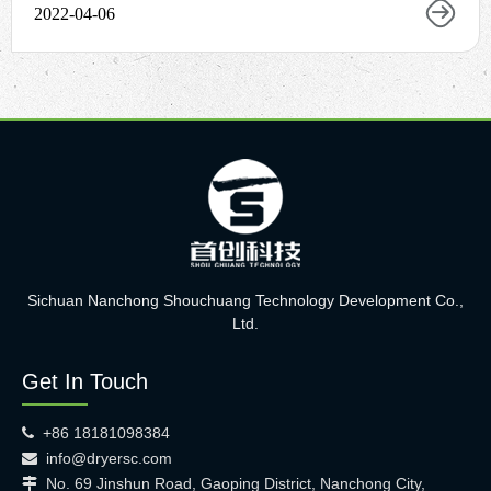
2022-04-06
Sichuan Nanchong Shouchuang Technology Development Co.,
Ltd.
Get In Touch
+86 18181098384

info@dryersc.com

No. 69 Jinshun Road, Gaoping District, Nanchong City,
