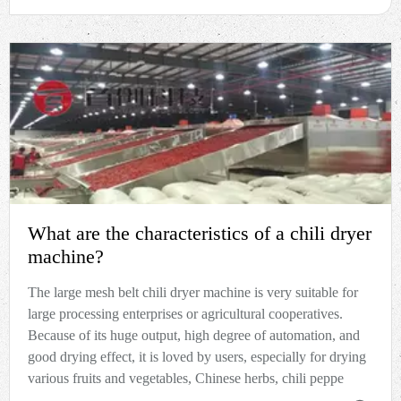
What are the characteristics of a chili dryer
machine?
The large mesh belt chili dryer machine is very suitable for
large processing enterprises or agricultural cooperatives.
Because of its huge output, high degree of automation, and
good drying effect, it is loved by users, especially for drying
various fruits and vegetables, Chinese herbs, chili peppe