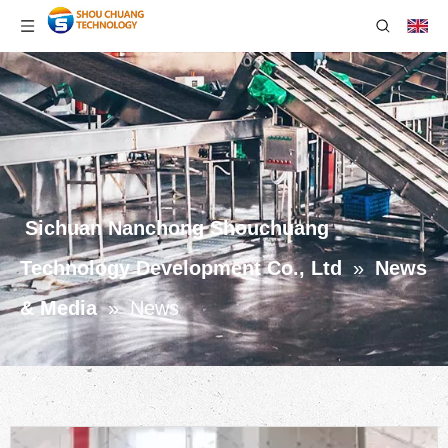
Sichuan Nanchong Shouchuang
Technology Development Co., Ltd
»
News
& Media
»
News