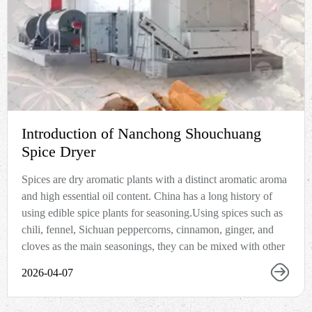
Introduction of Nanchong Shouchuang
Spice Dryer
Spices are dry aromatic plants with a distinct aromatic aroma
and high essential oil content. China has a long history of
using edible spice plants for seasoning.Using spices such as
chili, fennel, Sichuan peppercorns, cinnamon, ginger, and
cloves as the main seasonings, they can be mixed with other
2026-04-07