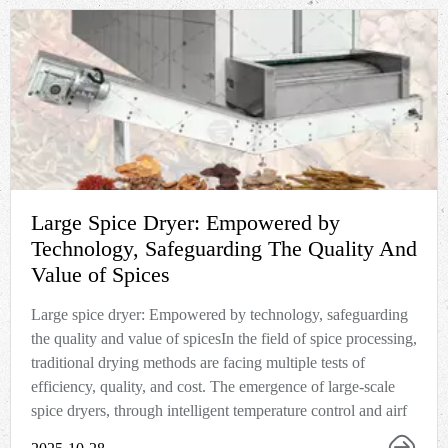
Large Spice Dryer: Empowered by
Technology, Safeguarding The Quality And
Value of Spices
Large spice dryer: Empowered by technology, safeguarding
the quality and value of spicesIn the field of spice processing,
traditional drying methods are facing multiple tests of
efficiency, quality, and cost. The emergence of large-scale
spice dryers, through intelligent temperature control and airf