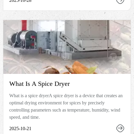
2025-10-28
What Is A Spice Dryer
What is a spice dryerA spice dryer is a device that creates an
optimal drying environment for spices by precisely
controlling parameters such as temperature, humidity, wind
speed, and time.
2025-10-21