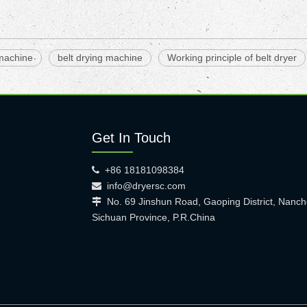
 machine
belt drying machine
Working principle of belt dryer
Get In Touch
+86 18181098384

info@dryersc.com

No. 69 Jinshun Road, Gaoping District, Nanch

Sichuan Province, P.R.China