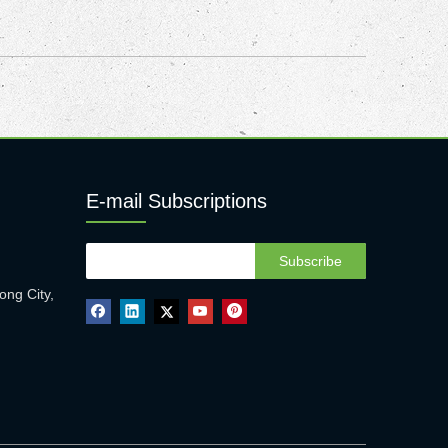
E-mail Subscriptions
Subscribe
ong City,