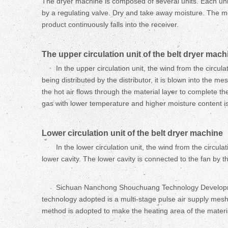
The dryer machine is composed of several units. Each unit
by a regulating valve. Dry and take away moisture. The me
product continuously falls into the receiver.
The upper circulation unit of the
belt
dryer mach
In the upper circulation unit, the wind from the circul
being distributed by the distributor, it is blown into the 
the hot air flows through the material layer to complete th
gas with lower temperature and higher moisture content i
Lower circulation unit of the
belt
dryer machine
In the lower circulation unit, the wind from the circu
lower cavity. The lower cavity is connected to the fan by the
Sichuan Nanchong Shouchuang Technology Development 
technology adopted is a multi-stage pulse air supply mesh 
method is adopted to make the heating area of the material