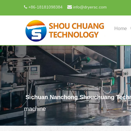

+
86-18181098384
info@dryersc.com

Home
Sichuan Nanchong Shouchuang Techn
machine