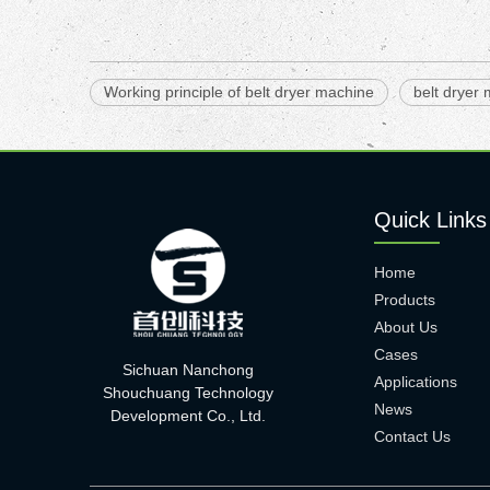
Working principle of belt dryer machine
belt dryer
Quick Links
Home
Products
About Us
Cases
Sichuan Nanchong
Applications
Shouchuang Technology
News
Development Co., Ltd.
Contact Us