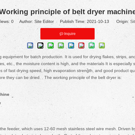
Working principle of belt dryer machin
iews:
0
Author: Site Editor Publish Time: 2021-10-13 Origin:
Si
Inquire
 equipment for batch production. It is used for drying flakes, strips, an
, etc., the moisture content is high, and the materials It is especially 
 of fast drying speed, high evaporation strength, and good product qual
e they can be dried. . The working principle of the belt dryer is:
chine
e
the feeder, which uses 12-60 mesh stainless steel wire mesh. Driven b