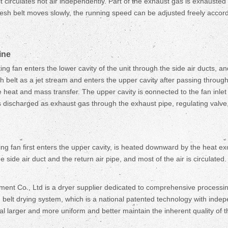
 circulates hot air independently. Part of the exhaust gas is exhausted
sh belt moves slowly, the running speed can be adjusted freely accordi
ine
ating fan enters the lower cavity of the unit through the side air ducts, 
mesh belt as a jet stream and enters the upper cavity after passing throu
e heat and mass transfer. The upper cavity is connected to the fan inlet
s discharged as exhaust gas through the exhaust pipe, regulating valve
lating fan first enters the upper cavity, is heated downward by the heat 
 side air duct and the return air pipe, and most of the air is circulated. 
Co., Ltd is a dryer supplier dedicated to comprehensive processing so
belt drying system, which is a national patented technology with indepen
 larger and more uniform and better maintain the inherent quality of th