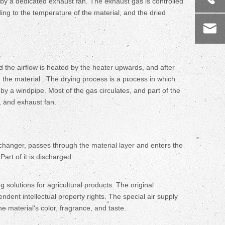
 by a dedicated exhaust fan. The exhaust gas is controlled
ng to the temperature of the material, and the dried
and the airflow is heated by the heater upwards, and after
gh the material . The drying process is a process in which
 by a windpipe. Most of the gas circulates, and part of the
, and exhaust fan.
exchanger, passes through the material layer and enters the
Part of it is discharged.
lutions for agricultural products. The original
dent intellectual property rights. The special air supply
e material's color, fragrance, and taste.