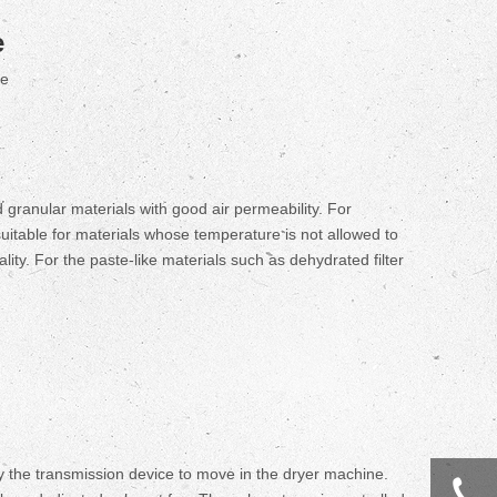
e
te
d granular materials with good air permeability. For
suitable for materials whose temperature is not allowed to
ity. For the paste-like materials such as dehydrated filter
y the transmission device to move in the dryer machine.