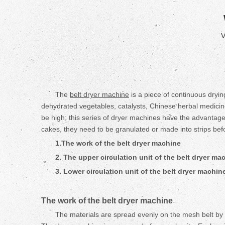
V
The
belt dryer machine
is a piece of continuous drying
dehydrated vegetables, catalysts, Chinese herbal medicines
be high; this series of dryer machines have the advantages
cakes, they need to be granulated or made into strips befor
1.
The work of the
belt
dryer machine
2. The upper circulation unit of the
belt
dryer ma
3. Lower circulation unit of the
belt
dryer machin
The work of the
belt
dryer machine
The materials are spread evenly on the mesh belt by 