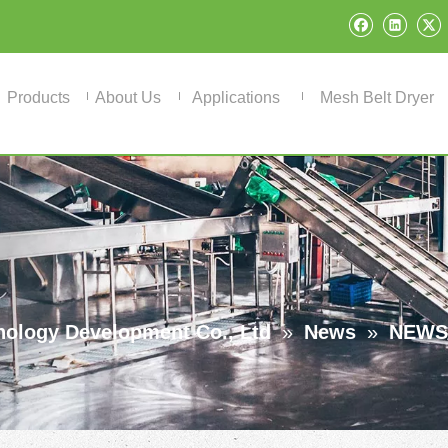
Products
About Us
Applications
Mesh Belt Dryer
ology Development Co., Ltd
»
News
»
NEWS