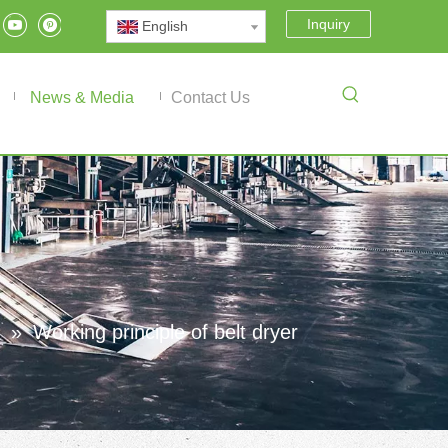
Inquiry
English
News & Media
Contact Us
»
Working principle of belt dryer