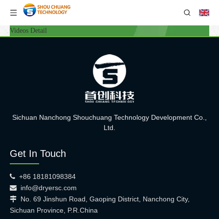
Videos Detail
Sichuan Nanchong Shouchuang Technology Development Co.,
Ltd.
Get In Touch
+86 18181098384

info@dryersc.com

No. 69 Jinshun Road, Gaoping District, Nanchong City,

Sichuan Province, P.R.China