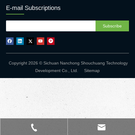
E-mail Subscriptions
Subscribe
Copyright 2026 © Sichuan Nanchong Shouchuang Technology
Development Co., Ltd.
Sitemap