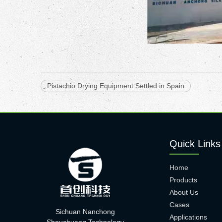
Pistachio Drying Equipment Settled in Spain
Quick Links
Home
Products
About Us
Cases
Sichuan Nanchong
Applications