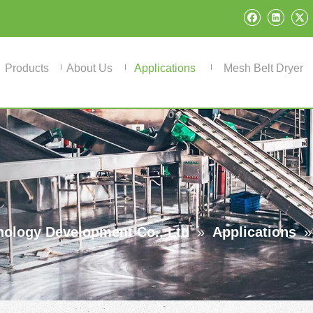
Products
About Us
Applications
Mesh Belt Dryer
ology Development Co., Ltd
»
Applications