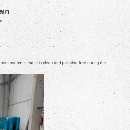
ain
te
 source is that it is clean and pollution-free during the