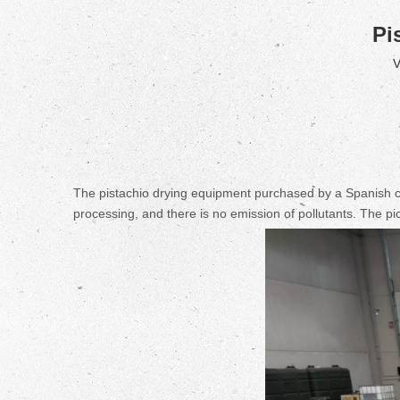
Pi
V
The pistachio drying equipment purchased by a Spanish cus
processing, and there is no emission of pollutants. The p