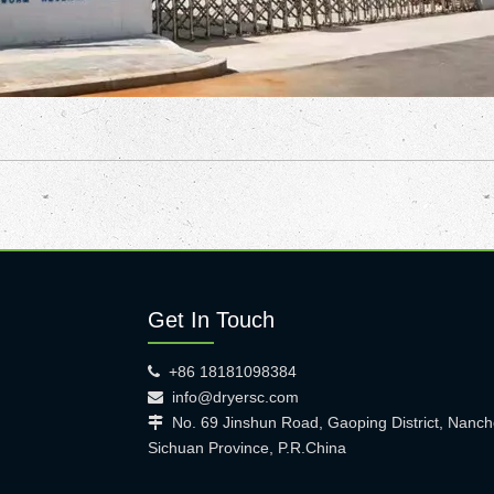
Get In Touch
+86 18181098384

info@dryersc.com

No. 69 Jinshun Road, Gaoping District, Nanch

Sichuan Province, P.R.China