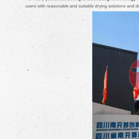
users with reasonable and suitable drying solutions and 