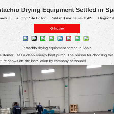
stachio Drying Equipment Settled in Sp
iews:
0
Author: Site Editor Publish Time: 2024-01-05 Origin:
Si
Inquire
Pistachio drying equipment settled in Spain
tomer uses a clean energy heat pump. The reason for choosing this heat
icture shows on-site installation by company personnel.