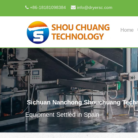

+
86-18181098384
info@dryersc.com

Home
Sichuan Nanchong Shouchuang Techn
Equipment Settled in Spain