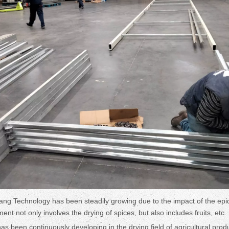
ng Technology has been steadily growing due to the impact of the ep
nt not only involves the drying of spices, but also includes fruits, etc.
as been continuously developing in the drying field of agricultural prod