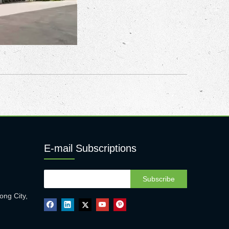
E-mail Subscriptions
Subscribe
ong City,