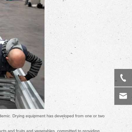
idemic. Drying equipment has developed from one or two
ucts and fruits and vegetables, committed to providing