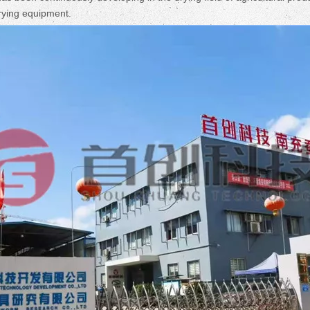
drying equipment.