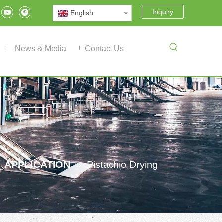
Inquiry
English
News & Media
Contact Us
»
APPLICATION
»
Pistachio Drying