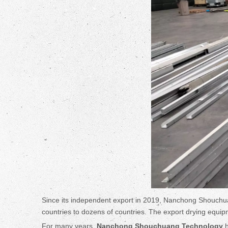
Since its independent export in 2019, Nanchong Shouchua
countries to dozens of countries. The export drying equipme
For many years,
Nanchong Shouchuang Technology
h